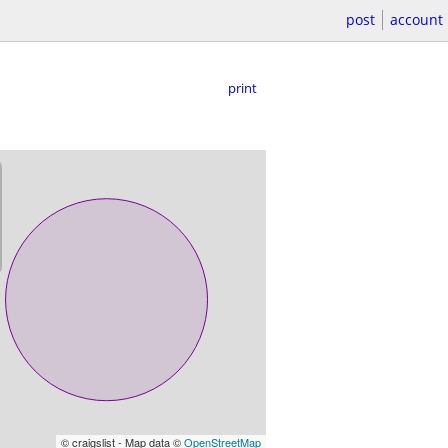
post
account
print
© craigslist - Map data ©
OpenStreetMap