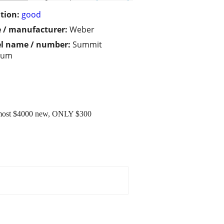
tion:
good
 / manufacturer:
Weber
l name / number:
Summit
num
Almost $4000 new, ONLY $300