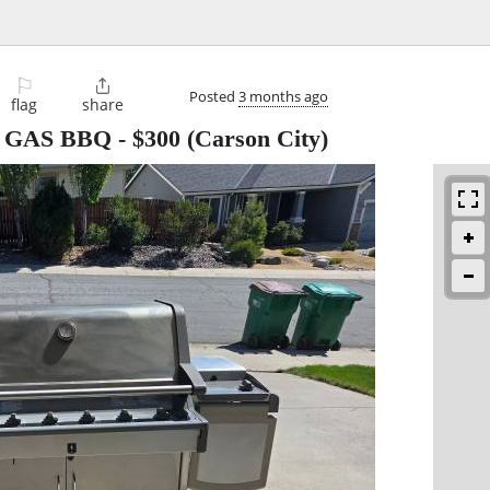
⚐

Posted
3 months ago
flag
share
 GAS BBQ
-
$300
(Carson City)