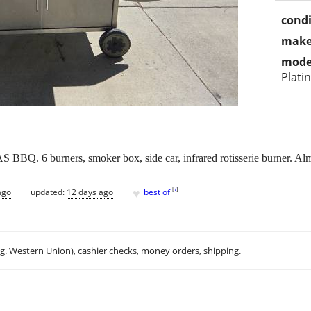
condi
make
mode
Plati
Q. 6 burners, smoker box, side car, infrared rotisserie burner. 
♥
[
?
]
ago
updated:
12 days ago
best of
.g. Western Union), cashier checks, money orders, shipping.