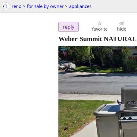
CL
reno
>
for sale by owner
>
appliances
reply
favorite
hide
Weber Summit NATURAL