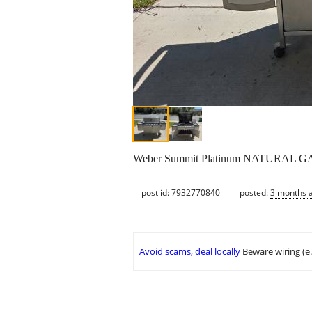
Weber Summit Platinum NATURAL GAS BB
post id: 7932770840
posted:
3 months 
Avoid scams, deal locally
Beware wiring (e