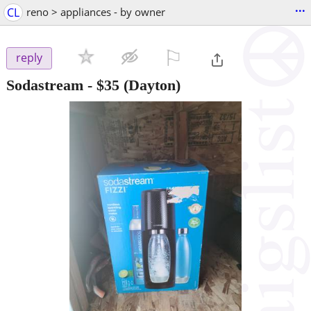
...
CL
reno > appliances - by owner
⚐

reply
Sodastream
-
$35
(Dayton)