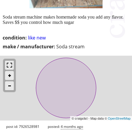
Soda stream machine makes homemade soda you add any flavor.
Saves $$ you control how much sugar
condition:
like new
make / manufacturer:
Soda stream
© craigslist - Map data ©
OpenStreetMap
post id: 7926528981
posted:
4 months ago