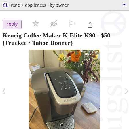
...
CL
reno > appliances - by owner
⚐

reply
Keurig Coffee Maker K-Elite K90
-
$50
(Truckee / Tahoe Donner)
‹
›