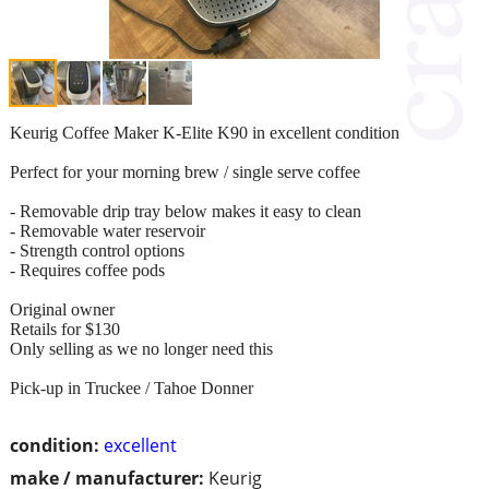
Keurig Coffee Maker K-Elite K90 in excellent condition
Perfect for your morning brew / single serve coffee
- Removable drip tray below makes it easy to clean
- Removable water reservoir
- Strength control options
- Requires coffee pods
Original owner
Retails for $130
Only selling as we no longer need this
Pick-up in Truckee / Tahoe Donner
condition:
excellent
make / manufacturer:
Keurig