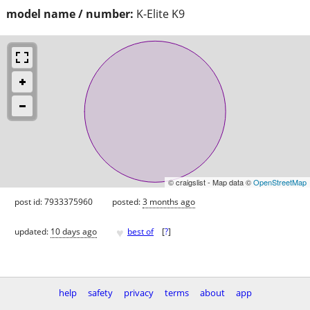
model name / number:
K-Elite K9
© craigslist - Map data ©
OpenStreetMap
post id: 7933375960
posted:
3 months ago
♥
updated:
10 days ago
best of
[
?
]
help
safety
privacy
terms
about
app