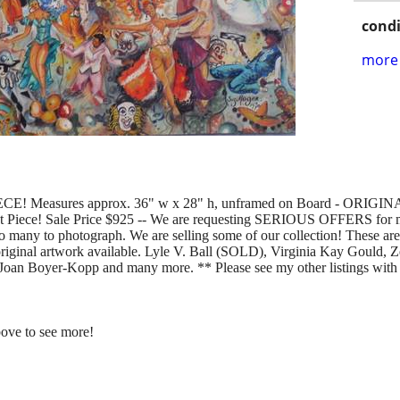
condi
more 
 Measures approx. 36" w x 28" h, unframed on Board - ORI
Piece! Sale Price $925 -- We are requesting SERIOUS OFFERS for 
too many to photograph. We are selling some of our collection! These ar
iginal artwork available. Lyle V. Ball (SOLD), Virginia Kay Gould, Z
oan Boyer-Kopp and many more. ** Please see my other listings with 
bove to see more!