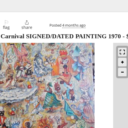
⚐

Posted
4 months ago
flag
share
arnival SIGNED/DATED PAINTING 1970
-