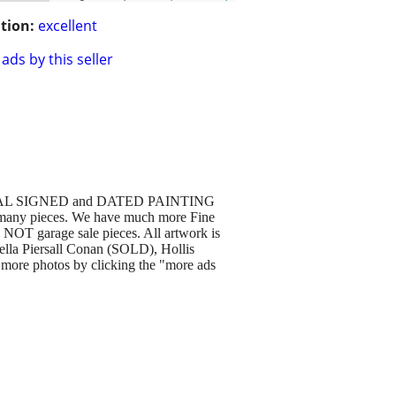
tion:
excellent
ads by this seller
GINAL SIGNED and DATED PAINTING
many pieces. We have much more Fine
e NOT garage sale pieces. All artwork is
ella Piersall Conan (SOLD), Hollis
more photos by clicking the "more ads