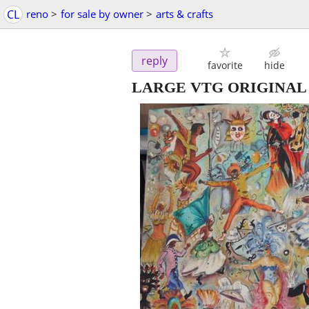
CL
reno
>
for sale by owner
>
arts & crafts
reply
favorite
hide
LARGE VTG ORIGINAL C