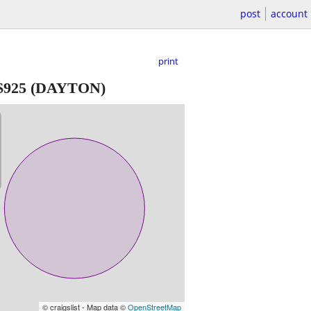
post
account
print
$925
(DAYTON)
© craigslist - Map data ©
OpenStreetMap