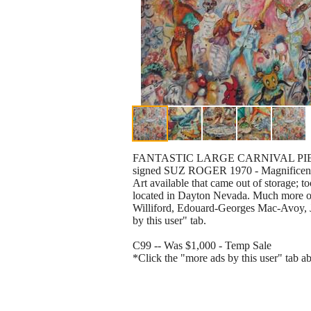
FANTASTIC LARGE CARNIVAL PIECE!
signed SUZ ROGER 1970 - Magnificent 
Art available that came out of storage; 
located in Dayton Nevada. Much more or
Williford, Edouard-Georges Mac-Avoy, J
by this user" tab.
C99 -- Was $1,000 - Temp Sale
*Click the "more ads by this user" tab a