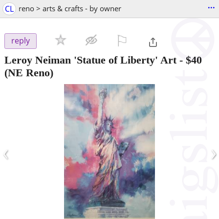
...
CL
reno > arts & crafts - by owner
⚐

reply
Leroy Neiman 'Statue of Liberty' Art
-
$40
(NE Reno)
‹
›