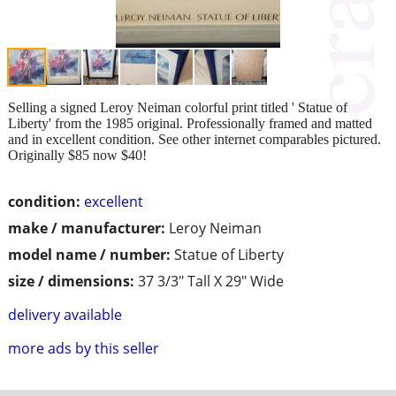
Selling a signed Leroy Neiman colorful print titled ' Statue of
Liberty' from the 1985 original. Professionally framed and matted
and in excellent condition. See other internet comparables pictured.
Originally $85 now $40!
condition:
excellent
make / manufacturer:
Leroy Neiman
model name / number:
Statue of Liberty
size / dimensions:
37 3/3" Tall X 29" Wide
delivery available
more ads by this seller