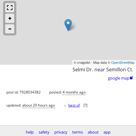
© craigslist - Map data ©
OpenStreetMap
Selmi Dr. near Semillon Ct.
google map

post id: 7928034382
posted:
4 months ago
♥
updated:
about 20 hours ago
best of
[
?
]
help
safety
privacy
terms
about
app