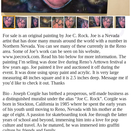
For sale is an original painting by Joe C. Rock. Joe is a Nevada
artist that has done many murals around the world with a number in
Northern Nevada. You can see many of these currently in the Reno
area. Some of Joe’s work can be seen on his website,
www.joecrock.com. Read his bio below for more information. The
painting I’m selling was done live during Reno’s Arttown festival a
few years ago. Joe painted it live and auctioned it off during the
event. It was done using spray paint and acrylic. It is very large
measuring 48 inches square and it is 2.5 inches deep. Message me if
you’d like to check it out. Thanks
Bio - Joseph Corgile has birthed a prosperous, self-made business as
a distinguished muralist under the alias “Joe C. Rock”. Corgile was
born in Stockton, California in 1985 where he spent the early years
of his youth until moving to Reno, Nevada with his mother at the
age of eight. A passion for skateboarding took Joe through the latter
years of school and beyond, immersing him into a love for pop
culture and travel. As he matured, he was immersed into graffiti
culture by friends and family.