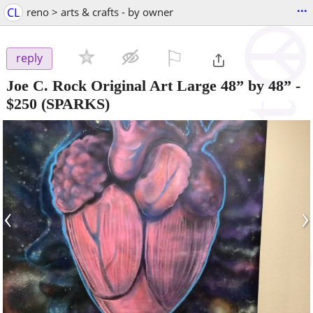
...
CL
reno > arts & crafts - by owner
⚐

reply
Joe C. Rock Original Art Large 48” by 48”
-
$250
(SPARKS)
‹
›