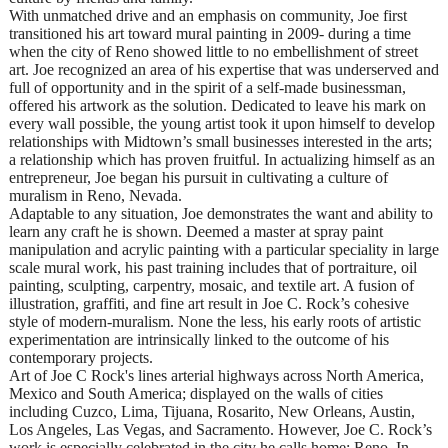
With unmatched drive and an emphasis on community, Joe first
transitioned his art toward mural painting in 2009- during a time
when the city of Reno showed little to no embellishment of street
art. Joe recognized an area of his expertise that was underserved and
full of opportunity and in the spirit of a self-made businessman,
offered his artwork as the solution. Dedicated to leave his mark on
every wall possible, the young artist took it upon himself to develop
relationships with Midtown’s small businesses interested in the arts;
a relationship which has proven fruitful. In actualizing himself as an
entrepreneur, Joe began his pursuit in cultivating a culture of
muralism in Reno, Nevada.
Adaptable to any situation, Joe demonstrates the want and ability to
learn any craft he is shown. Deemed a master at spray paint
manipulation and acrylic painting with a particular speciality in large
scale mural work, his past training includes that of portraiture, oil
painting, sculpting, carpentry, mosaic, and textile art. A fusion of
illustration, graffiti, and fine art result in Joe C. Rock’s cohesive
style of modern-muralism. None the less, his early roots of artistic
experimentation are intrinsically linked to the outcome of his
contemporary projects.
Art of Joe C Rock's lines arterial highways across North America,
Mexico and South America; displayed on the walls of cities
including Cuzco, Lima, Tijuana, Rosarito, New Orleans, Austin,
Los Angeles, Las Vegas, and Sacramento. However, Joe C. Rock’s
work is especially celebrated in the city he calls home: Reno. In