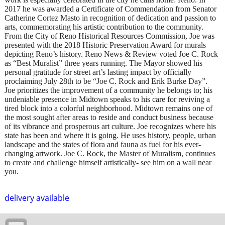
2017 he was awarded a Certificate of Commendation from Senator
Catherine Cortez Masto in recognition of dedication and passion to
arts, commemorating his artistic contribution to the community.
From the City of Reno Historical Resources Commission, Joe was
presented with the 2018 Historic Preservation Award for murals
depicting Reno’s history. Reno News & Review voted Joe C. Rock
as “Best Muralist” three years running. The Mayor showed his
personal gratitude for street art’s lasting impact by officially
proclaiming July 28th to be “Joe C. Rock and Erik Burke Day”.
Joe prioritizes the improvement of a community he belongs to; his
undeniable presence in Midtown speaks to his care for reviving a
tired block into a colorful neighborhood. Midtown remains one of
the most sought after areas to reside and conduct business because
of its vibrance and prosperous art culture. Joe recognizes where his
state has been and where it is going. He uses history, people, urban
landscape and the states of flora and fauna as fuel for his ever-
changing artwork. Joe C. Rock, the Master of Muralism, continues
to create and challenge himself artistically- see him on a wall near
you.
delivery available