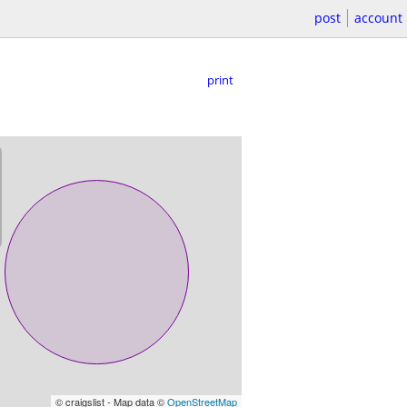
post
account
print
© craigslist - Map data ©
OpenStreetMap