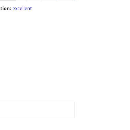
tion:
excellent