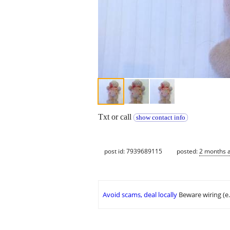
Txt or call
show contact info
post id: 7939689115
posted:
2 months 
Avoid scams, deal locally
Beware wiring (e