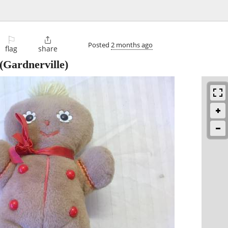
⚐

Posted
2 months ago
flag
share
(Gardnerville)