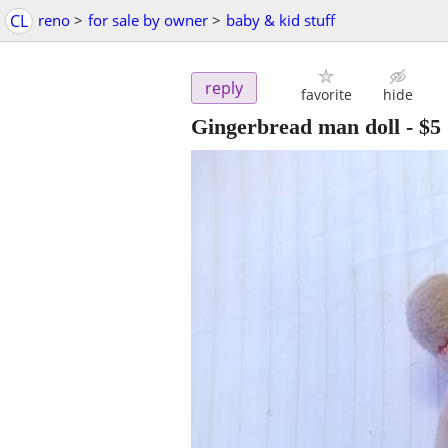
CL
reno
>
for sale by owner
>
baby & kid stuff
reply
favorite
hide
Gingerbread man doll
-
$5