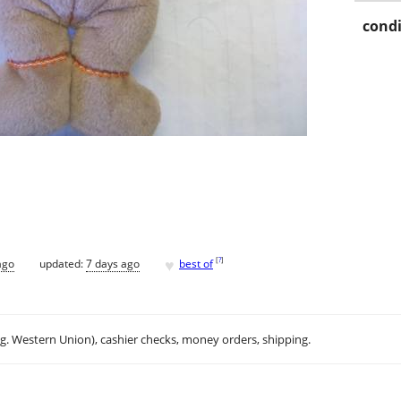
condi
♥
[
?
]
ago
updated:
7 days ago
best of
.g. Western Union), cashier checks, money orders, shipping.