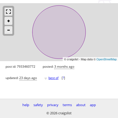
© craigslist - Map data ©
OpenStreetMap
post id: 7933460772
posted:
3 months ago
♥
updated:
23 days ago
best of
[
?
]
help
safety
privacy
terms
about
app
© 2026 craigslist