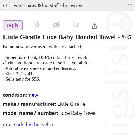
...
CL
reno > baby & kid stuff - by owner
⚐

reply
Little Giraffe Luxe Baby Hooded Towel
-
$45
Brand new, never used, with tag attached,
- Super absorbent, 100% cotton Terry towel.
- Trim and hood are made of soft Luxe fabric.
- Adorable ears are soft and endearing.
- Size: 23" x 41"
- Sells new for $56.
condition:
new
make / manufacturer:
Little Giraffe
model name / number:
Luxe Baby Towel
more ads by this seller