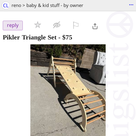
...
CL
reno > baby & kid stuff - by owner
⚐

reply
Pikler Triangle Set
-
$75