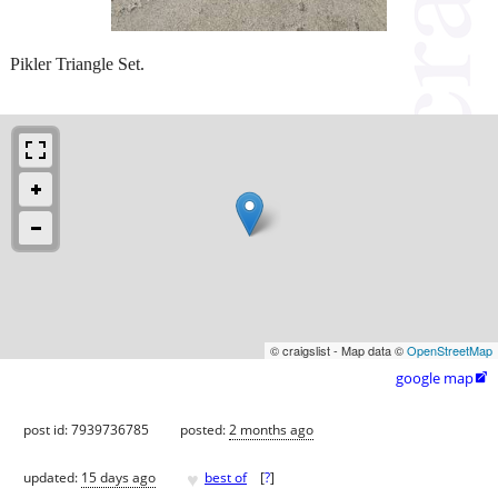
Pikler Triangle Set.
© craigslist - Map data ©
OpenStreetMap
google map

post id: 7939736785
posted:
2 months ago
♥
updated:
15 days ago
best of
[
?
]