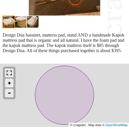
Design Dua bassinet, mattress pad, stand AND a handmade Kapok
mattress pad that is organic and all natural. I have the foam pad and
the kapok mattress pad. The kapok mattress itself is $85 through
Design Dua. All of these things purchased together is about $395.
© craigslist - Map data ©
OpenStreetMap