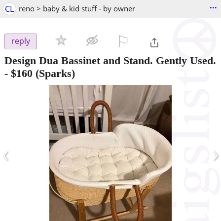
...
CL
reno > baby & kid stuff - by owner
⚐

reply
Design Dua Bassinet and Stand. Gently Used.
-
$160
(Sparks)
‹
›