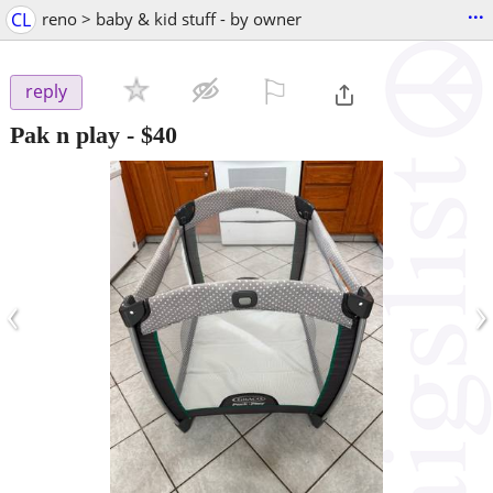
...
CL
reno > baby & kid stuff - by owner
⚐

reply
Pak n play
-
$40
‹
›