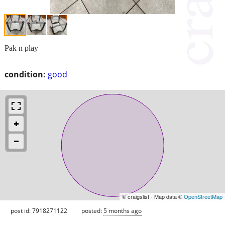
Pak n play
condition:
good
© craigslist - Map data ©
OpenStreetMap
post id: 7918271122
posted:
5 months ago