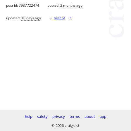
post id: 7937722474
posted:
2 months ago
♥
updated:
10 days ago
best of
[
?
]
help
safety
privacy
terms
about
app
© 2026 craigslist