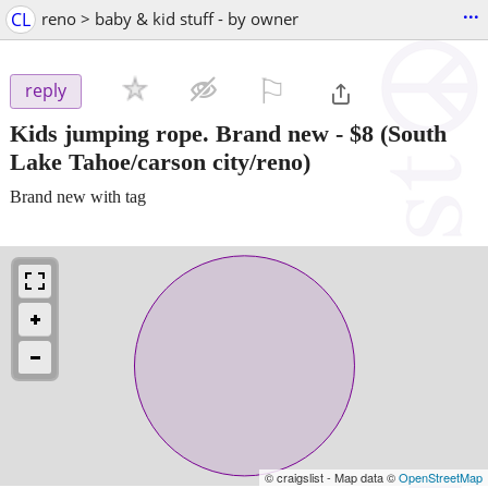
...
CL
reno > baby & kid stuff - by owner
⚐

reply
Kids jumping rope. Brand new
-
$8
(South
Lake Tahoe/carson city/reno)
Brand new with tag
© craigslist - Map data ©
OpenStreetMap