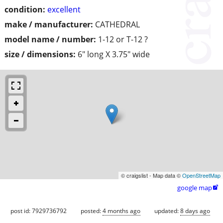
condition:
excellent
make / manufacturer:
CATHEDRAL
model name / number:
1-12 or T-12 ?
size / dimensions:
6" long X 3.75" wide
© craigslist - Map data ©
OpenStreetMap
google map

post id: 7929736792
posted:
4 months ago
updated:
8 days ago