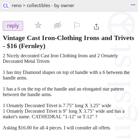
...
CL
reno > collectibles - by owner
⚐

reply
Vintage Cast Iron-Clothing Irons and Trivets
-
$16
(Fernley)
2 Nicely decorated Cast Iron Clothing Irons and 2 Ornately
Decorated Metal Trivets
1 has tiny Diamond shapes on top of handle with a 6 between the
handle arms.
1 has a 6 on the top of the handle and an elongated star pattern
between the handle arms.
1 Ornately Decorated Trivet is 7.75" long X 3.25" wide
1 Ornately Decorated Trivet is 9" long X 3.75" wide and has a
maker's name. CATHEDRAL "1-12" or T-12" ?
Asking $16.00 for all 4 pieces. I will consider all offers.