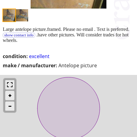
Large antelope picture.framed. Please no email . Text is preferred.
.have other pictures. Will consider trades for hot
show contact info
wheels.
condition:
excellent
make / manufacturer:
Antelope picture