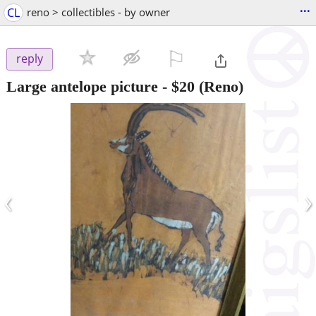
...
CL
reno > collectibles - by owner
⚐

reply
Large antelope picture
-
$20
(Reno)
‹
›