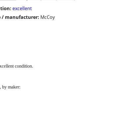
tion:
excellent
 / manufacturer:
McCoy
xcellent condition.
l, by maker: