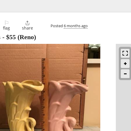
⚐

Posted
6 months ago
flag
share
s
-
$55
(Reno)