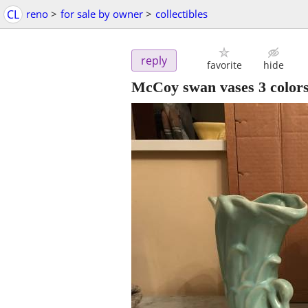
CL
reno
>
for sale by owner
>
collectibles
reply
favorite
hide
McCoy swan vases 3 color