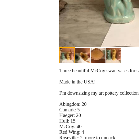
Three beautiful McCoy swan vases for sale
Made in the USA!
I’m downsizing my art pottery collection
Abingdon: 20
Camark: 5
Haeger: 20
Hull: 15
McCoy: 40
Red Wing: 4
Roseville: 2, more to unpack