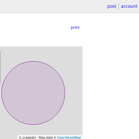
post
account
print
© craigslist - Map data ©
OpenStreetMap