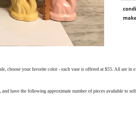
condi
make
, choose your favorite color - each vase is offered at $55. All are in e
, and have the following approximate number of pieces available to sel