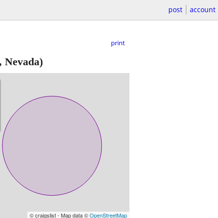
post
account
print
, Nevada)
© craigslist - Map data ©
OpenStreetMap