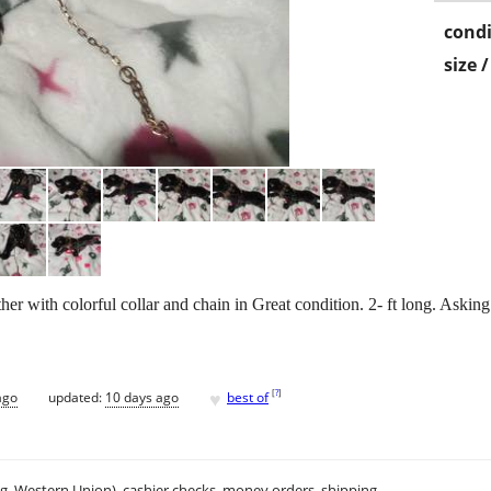
condi
size 
her with colorful collar and chain in Great condition. 2- ft long. Aski
♥
[
?
]
ago
updated:
10 days ago
best of
.g. Western Union), cashier checks, money orders, shipping.