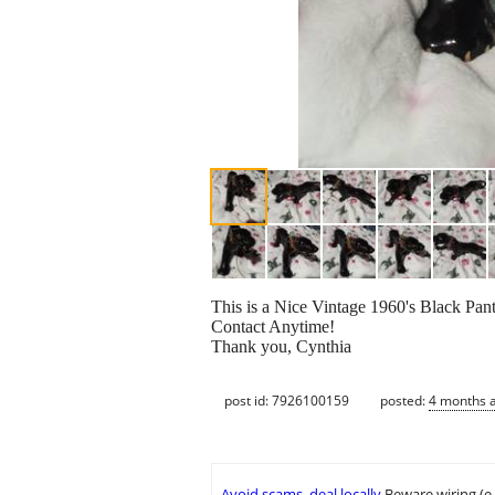
This is a Nice Vintage 1960's Black Pant
Contact Anytime!
Thank you, Cynthia
post id: 7926100159
posted:
4 months 
Avoid scams, deal locally
Beware wiring (e