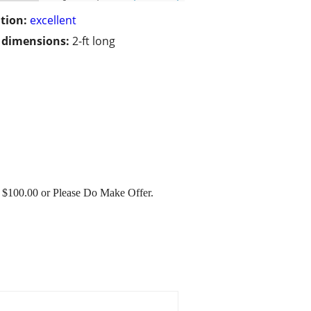
tion:
excellent
/ dimensions:
2-ft long
ng $100.00 or Please Do Make Offer.