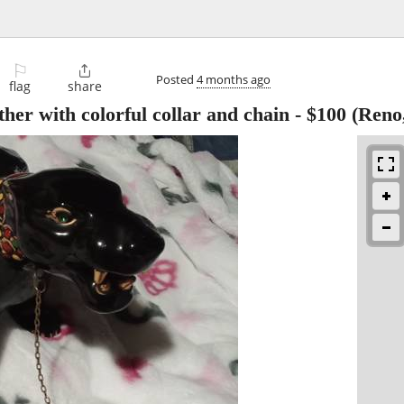
⚐

Posted
4 months ago
flag
share
her with colorful collar and chain
-
$100
(Reno