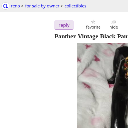
CL
reno
>
for sale by owner
>
collectibles
reply
favorite
hide
Panther Vintage Black Pant