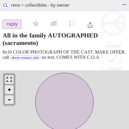
...
CL
reno > collectibles - by owner
⚐

reply
All in the family AUTOGRAPHED
(sacramento)
8x10 COLOR PHOTOGRAPH OF THE CAST. MAKE OFFER.
call
no text. COMES WITH C.O.A
show contact info