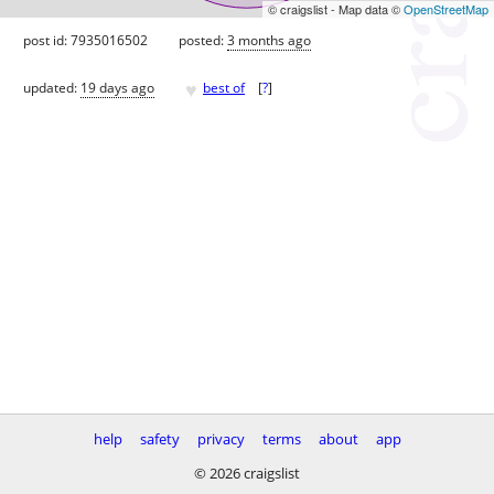
© craigslist - Map data ©
OpenStreetMap
post id: 7935016502
posted:
3 months ago
♥
updated:
19 days ago
best of
[
?
]
help
safety
privacy
terms
about
app
© 2026 craigslist