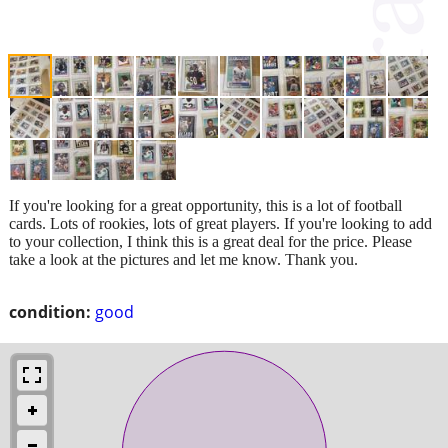
If you're looking for a great opportunity, this is a lot of football
cards. Lots of rookies, lots of great players. If you're looking to add
to your collection, I think this is a great deal for the price. Please
take a look at the pictures and let me know. Thank you.
condition:
good