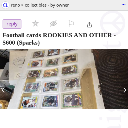
...
CL
reno > collectibles - by owner
⚐

reply
Football cards ROOKIES AND OTHER
-
$600
(Sparks)
‹
›