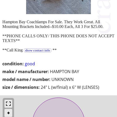
Hampton Bay Coachlamps For Sale. They Work Great. All
Mounting Brackets Included--$10.00 Each, All 3 For $25.00.
**PHONE CALLS ONLY/ THIS PHONE DOES NOT ACCEPT
TEXTS**
**Call King
**
show contact info
condition:
good
make / manufacturer:
HAMPTON BAY
model name / number:
UNKNOWN
size / dimensions:
24" L (w/finial) x 6" W (LENSES)