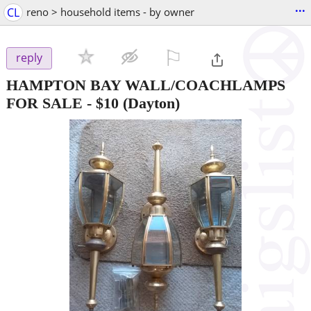
...
CL
reno > household items - by owner
⚐

reply
HAMPTON BAY WALL/COACHLAMPS
FOR SALE
-
$10
(Dayton)