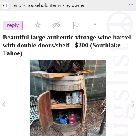
...
CL
reno > household items - by owner
⚐

reply
Beautiful large authentic vintage wine barrel
with double doors/shelf
-
$200
(Southlake
Tahoe)
‹
›