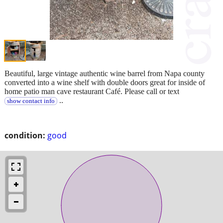
Beautiful, large vintage authentic wine barrel from Napa county
converted into a wine shelf with double doors great for inside of
home patio man cave restaurant Café. Please call or text
..
show contact info
condition:
good