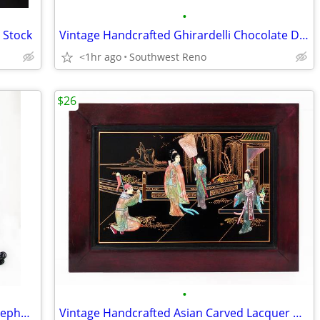
•
d Stock
Vintage Handcrafted Ghirardelli Chocolate Delivery Truck
<1hr ago
Southwest Reno
$26
•
Vintage Elvis Presley Sings & Dances Telephone
Vintage Handcrafted Asian Carved Lacquer Wall Art