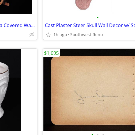
•
Vintage Handcrafted Conestoga Covered Wagon
1h ago
Southwest Reno
$1,695
•
•
•