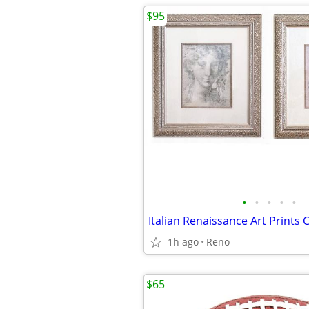
$95
•
•
•
•
•
1h ago
Reno
$65