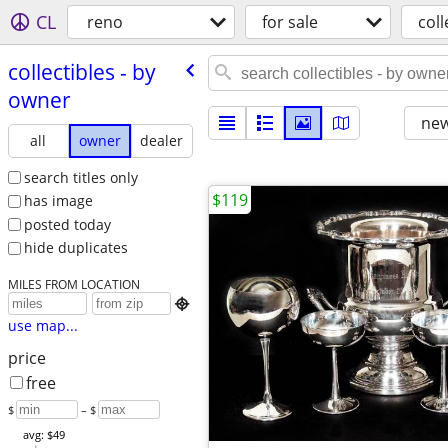
CL
reno
for sale
coll
collectibles - by
owner
new
all
owner
dealer
search titles only
$119
has image
posted today
hide duplicates
MILES FROM LOCATION

use map...
price
free
$
– $
avg: $49