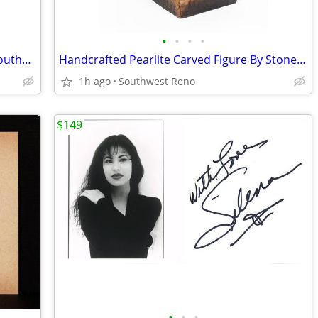
•
•
•
•
Cast Plaster Steer Skull Wall Decor w/ Southwest Clay Texture
Handcrafted Pearlite Carved Figure By Stonecraft - NEW
1h ago
Southwest Reno
$149
•
•
•