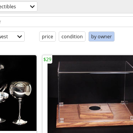
ectibles
est
price
condition
by owner
$29