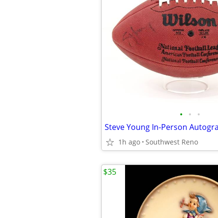
•
•
•
1h ago
Southwest Reno
$35