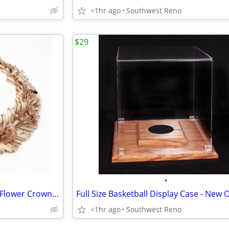
<1hr ago
Southwest Reno
$29
•
Vintage Polynesian Tapa Cloth Flower Crown Haku Lei
<1hr ago
Southwest Reno