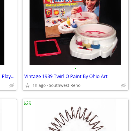
•
Rare Vintage 1992 Play-Doh Fun Sounds Playshop
Vintage 1989 Twirl O Paint By Ohio Art
1h ago
Southwest Reno
$29