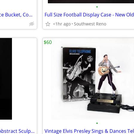
•
Vintage Gorham Silver Plated Ice Bucket, Coupes & Goblets
Full Size Football Display Case - New Ol
<1hr ago
Southwest Reno
$60
•
Austin Productions "A Family" Abstract Sculpture By Yael Shalev