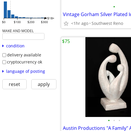
•
$1B+
$0
$100
$200
$300
<1hr ago
Southwest Reno
MAKE AND MODEL
$75
condition
delivery available
cryptocurrency ok
language of posting
reset
apply
•
•
•