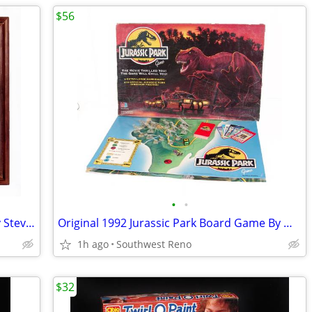
$56
•
•
Evening On A Trail Signed Lithograph By Steve Long
Original 1992 Jurassic Park Board Game By Milton Bradley
1h ago
Southwest Reno
$32