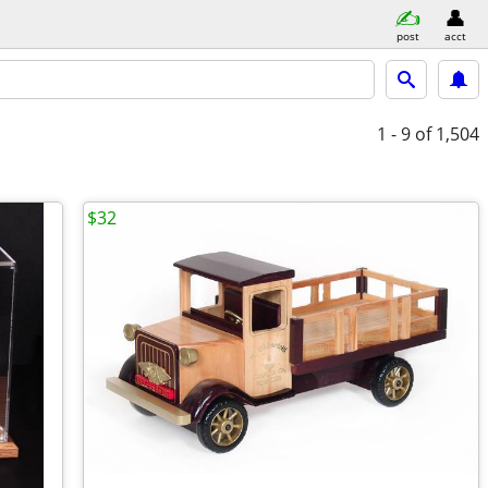
post
acct
1 - 9
of 1,504
$32