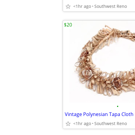
<1hr ago
Southwest Reno
$20
•
<1hr ago
Southwest Reno