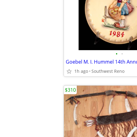
•
•
1h ago
Southwest Reno
$310