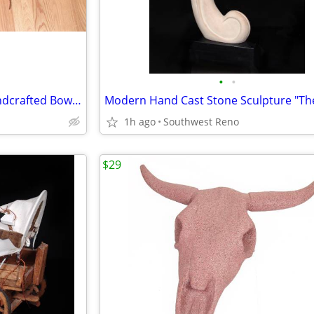
•
•
Authentic Native American Handcrafted Bow, Quiver & Arrows
1h ago
Southwest Reno
$29