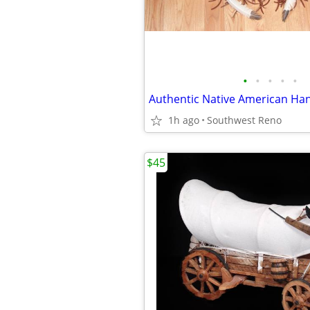
•
•
•
•
•
1h ago
Southwest Reno
$45