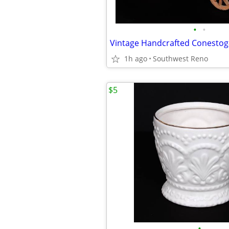
•
•
1h ago
Southwest Reno
$5
•