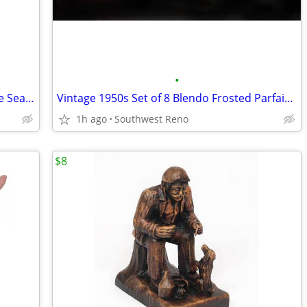
•
Modern Hand Cast Stone Sculpture "The Searcher"
Vintage 1950s Set of 8 Blendo Frosted Parfait Glasses
1h ago
Southwest Reno
$8