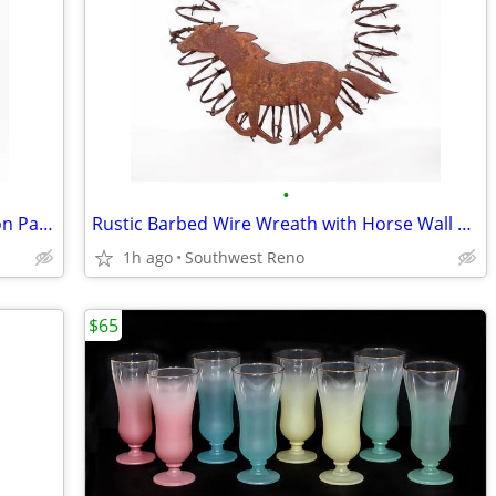
•
Vintage Lutheran Hymnal Sheet Music on Parchment Framed
Rustic Barbed Wire Wreath with Horse Wall Decor
1h ago
Southwest Reno
$65