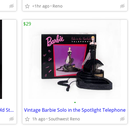
<1hr ago
Reno
$29
•
Full Size Basketball Display Case - New Old Stock
Vintage Barbie Solo in the Spotlight Telephone
1h ago
Southwest Reno