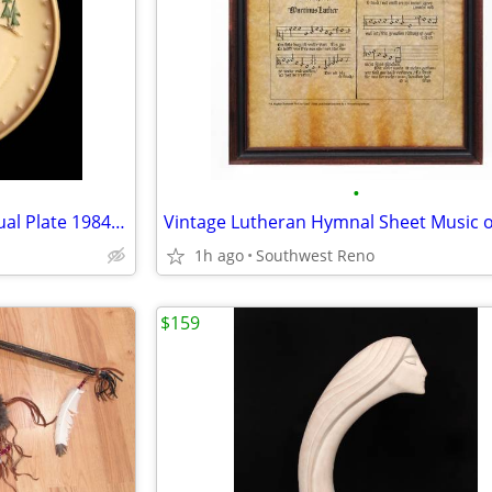
•
Goebel M. I. Hummel 14th Annual Plate 1984 "Little Helper"
1h ago
Southwest Reno
$159