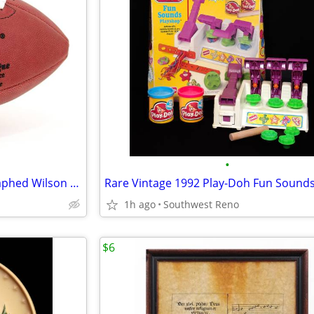
•
Steve Young In-Person Autographed Wilson NFL Pro Football
1h ago
Southwest Reno
$6