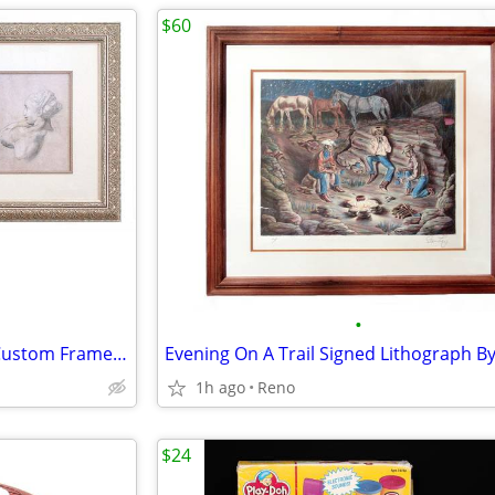
$60
•
Italian Renaissance Art Prints Custom Framed - $95 Each
1h ago
Reno
$24