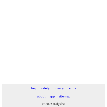
help
safety
privacy
terms
about
app
sitemap
© 2026 craigslist