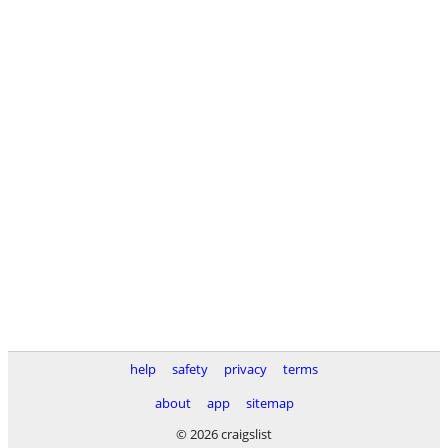
help
safety
privacy
terms
about
app
sitemap
© 2026 craigslist