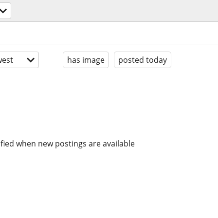
est
has image
posted today
ified when new postings are available