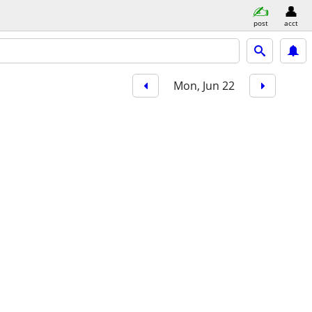
post
acct
Mon, Jun 22