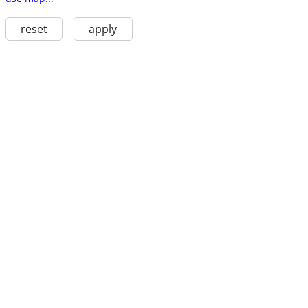
reset
apply