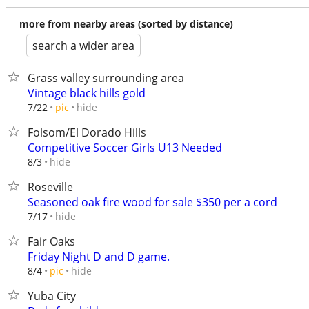
more from nearby areas (sorted by distance)
search a wider area
Grass valley surrounding area
Vintage black hills gold
hide
7/22
pic
Folsom/El Dorado Hills
Competitive Soccer Girls U13 Needed
hide
8/3
Roseville
Seasoned oak fire wood for sale $350 per a cord
hide
7/17
Fair Oaks
Friday Night D and D game.
hide
8/4
pic
Yuba City