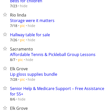
Beds for children
hide
7/23
Rio linda
Storage were it matters
hide
7/18
pic
Hallway table for sale
hide
7/26
pic
Sacramento
Affordable Tennis & Pickleball Group Lessons
hide
8/7
pic
Elk Grove
Lip gloss supplies bundle
hide
7/28
pic
Senior Help & Medicare Support – Free Assistance
for 55+
hide
8/6
Elk Grove