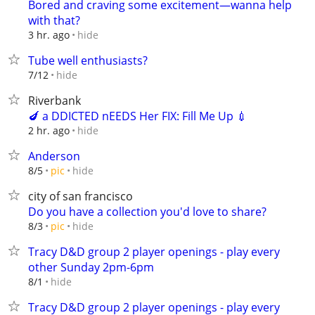
Bored and craving some excitement—wanna help
with that?
hide
3 hr. ago
Tube well enthusiasts?
hide
7/12
Riverbank
🍆 a DDICTED nEEDS Her FIX: Fill Me Up 💉
hide
2 hr. ago
Anderson
hide
8/5
pic
city of san francisco
Do you have a collection you'd love to share?
hide
8/3
pic
Tracy D&D group 2 player openings - play every
other Sunday 2pm-6pm
hide
8/1
Tracy D&D group 2 player openings - play every