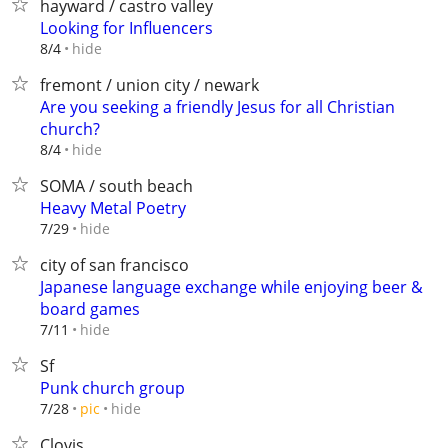
hayward / castro valley
Looking for Influencers
hide
8/4
fremont / union city / newark
Are you seeking a friendly Jesus for all Christian
church?
hide
8/4
SOMA / south beach
Heavy Metal Poetry
hide
7/29
city of san francisco
Japanese language exchange while enjoying beer &
board games
hide
7/11
Sf
Punk church group
hide
7/28
pic
Clovis