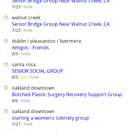
Senior Bridge Group Near Walnut Creek, CA
hide
7/23
walnut creek
Senior Bridge Group Near Walnut Creek, CA
hide
7/23
dublin / pleasanton / livermore
Amigos - Friends
hide
8/5
santa rosa
SENIOR SOCIAL GROUP
hide
8/5
pic
oakland downtown
Botched Plastic Surgery Recovery Support Group
hide
8/6
oakland downtown
starting a women's sobriety group
hide
7/27