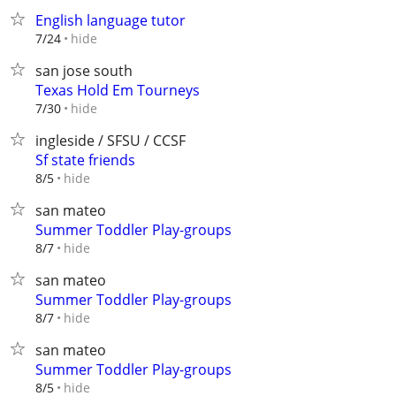
English language tutor
hide
7/24
san jose south
Texas Hold Em Tourneys
hide
7/30
ingleside / SFSU / CCSF
Sf state friends
hide
8/5
san mateo
Summer Toddler Play-groups
hide
8/7
san mateo
Summer Toddler Play-groups
hide
8/7
san mateo
Summer Toddler Play-groups
hide
8/5