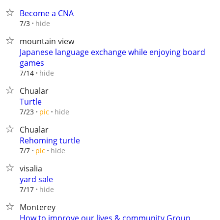
Become a CNA
hide
7/3
mountain view
Japanese language exchange while enjoying board
games
hide
7/14
Chualar
Turtle
hide
7/23
pic
Chualar
Rehoming turtle
hide
7/7
pic
visalia
yard sale
hide
7/17
Monterey
How to improve our lives & community Group