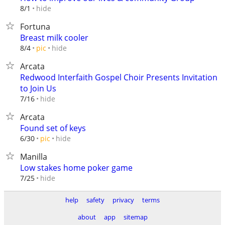
hide
8/1
Fortuna
Breast milk cooler
hide
8/4
pic
Arcata
Redwood Interfaith Gospel Choir Presents Invitation
to Join Us
hide
7/16
Arcata
Found set of keys
hide
6/30
pic
Manilla
Low stakes home poker game
hide
7/25
help
safety
privacy
terms
about
app
sitemap