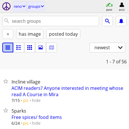
reno
groups
post
acct
+
has image
posted today
newest
1 - 7
of 56
Incline village
ACIM readers? Anyone interested in meeting whose
read A Course in Mira
hide
7/15
pic
Sparks
Free spices/ food items
hide
6/24
pic