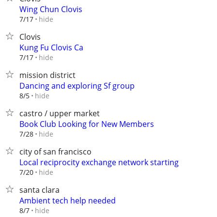
Wing Chun Clovis
hide
7/17
Clovis
Kung Fu Clovis Ca
hide
7/17
mission district
Dancing and exploring Sf group
hide
8/5
castro / upper market
Book Club Looking for New Members
hide
7/28
city of san francisco
Local reciprocity exchange network starting
hide
7/20
santa clara
Ambient tech help needed
hide
8/7