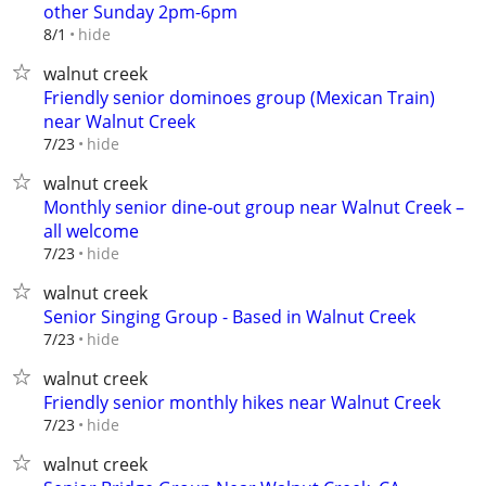
other Sunday 2pm-6pm
hide
8/1
walnut creek
Friendly senior dominoes group (Mexican Train)
near Walnut Creek
hide
7/23
walnut creek
Monthly senior dine‑out group near Walnut Creek –
all welcome
hide
7/23
walnut creek
Senior Singing Group - Based in Walnut Creek
hide
7/23
walnut creek
Friendly senior monthly hikes near Walnut Creek
hide
7/23
walnut creek