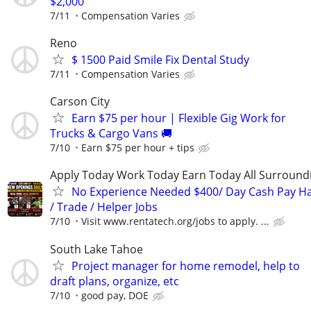
$2,000
7/11
Compensation Varies
Reno
$ 1500 Paid Smile Fix Dental Study
7/11
Compensation Varies
Carson City
Earn $75 per hour | Flexible Gig Work for
Trucks & Cargo Vans 🚚
7/10
Earn $75 per hour + tips
Apply Today Work Today Earn Today All Surround
No Experience Needed $400/ Day Cash Pay 
/ Trade / Helper Jobs
7/10
Visit www.rentatech.org/jobs to apply. ...
South Lake Tahoe
Project manager for home remodel, help to
draft plans, organize, etc
7/10
good pay, DOE