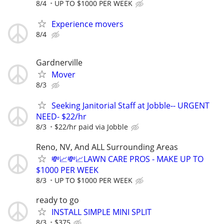
8/4
UP TO $1000 PER WEEK
Experience movers
8/4
Gardnerville
Mover
8/3
Seeking Janitorial Staff at Jobble-- URGENT
NEED- $22/hr
8/3
$22/hr paid via Jobble
Reno, NV, And ALL Surrounding Areas
💸📈💸📈LAWN CARE PROS - MAKE UP TO
$1000 PER WEEK
8/3
UP TO $1000 PER WEEK
ready to go
INSTALL SIMPLE MINI SPLIT
8/3
$375