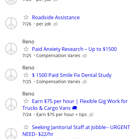
Roadside Assistance
7/26
per job
Reno
Paid Anxiety Research – Up to $1500
7/25
Compensation Varies
Reno
$ 1500 Paid Smile Fix Dental Study
7/25
Compensation Varies
Reno
Earn $75 per hour | Flexible Gig Work for
Trucks & Cargo Vans 🚚
7/24
Earn $75 per hour + tips
Seeking Janitorial Staff at Jobble-- URGENT
NEED- $22/hr