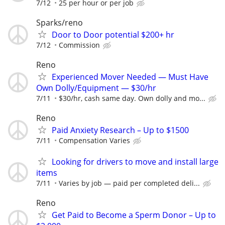
7/12
25 per hour or per job
Sparks/reno
Door to Door potential $200+ hr
7/12
Commission
Reno
Experienced Mover Needed — Must Have
Own Dolly/Equipment — $30/hr
7/11
$30/hr, cash same day. Own dolly and mo...
Reno
Paid Anxiety Research – Up to $1500
7/11
Compensation Varies
Looking for drivers to move and install large
items
7/11
Varies by job — paid per completed deli...
Reno
Get Paid to Become a Sperm Donor – Up to