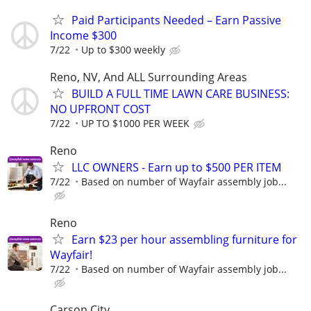
Paid Participants Needed – Earn Passive
Income $300
7/22
Up to $300 weekly
Reno, NV, And ALL Surrounding Areas
BUILD A FULL TIME LAWN CARE BUSINESS:
NO UPFRONT COST
7/22
UP TO $1000 PER WEEK
Reno
LLC OWNERS - Earn up to $500 PER ITEM
7/22
Based on number of Wayfair assembly job...
Reno
Earn $23 per hour assembling furniture for
Wayfair!
7/22
Based on number of Wayfair assembly job...
Carson City