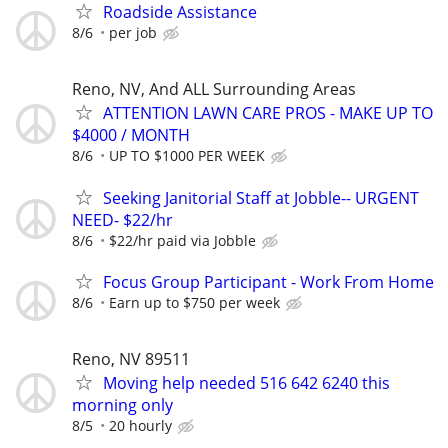
Roadside Assistance
8/6
per job
Reno, NV, And ALL Surrounding Areas
ATTENTION LAWN CARE PROS - MAKE UP TO
$4000 / MONTH
8/6
UP TO $1000 PER WEEK
Seeking Janitorial Staff at Jobble-- URGENT
NEED- $22/hr
8/6
$22/hr paid via Jobble
Focus Group Participant - Work From Home
8/6
Earn up to $750 per week
Reno, NV 89511
Moving help needed 516 642 6240 this
morning only
8/5
20 hourly