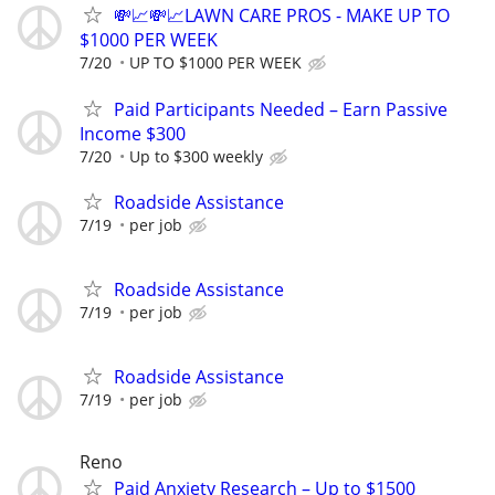
💸📈💸📈LAWN CARE PROS - MAKE UP TO
$1000 PER WEEK
7/20
UP TO $1000 PER WEEK
Paid Participants Needed – Earn Passive
Income $300
7/20
Up to $300 weekly
Roadside Assistance
7/19
per job
Roadside Assistance
7/19
per job
Roadside Assistance
7/19
per job
Reno
Paid Anxiety Research – Up to $1500