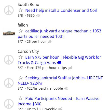
South Reno
Need help install a Condenser and Coil
8/8
$850
fallon
cadillac junk yard antique mechanic 1953
parts puller needed 10th
8/7
25 per hour
Carson City
Earn $75 per hour | Flexible Gig Work for
Trucks & Cargo Vans 🚚
8/7
Earn $75 per hour + tips
Seeking Janitorial Staff at Jobble-- URGENT
NEED- $22/hr
8/7
$22/hr paid via Jobble
Paid Participants Needed – Earn Passive
Income $300
8/7
Up to $300 weekly