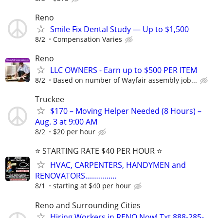
Reno
Smile Fix Dental Study — Up to $1,500
8/2
Compensation Varies
Reno
LLC OWNERS - Earn up to $500 PER ITEM
8/2
Based on number of Wayfair assembly job...
Truckee
$170 – Moving Helper Needed (8 Hours) –
Aug. 3 at 9:00 AM
8/2
$20 per hour
⭐️ STARTING RATE $40 PER HOUR ⭐️
HVAC, CARPENTERS, HANDYMEN and
RENOVATORS................
8/1
starting at $40 per hour
Reno and Surrounding Cities
Hiring Workers in RENO Now! Txt 888-285-