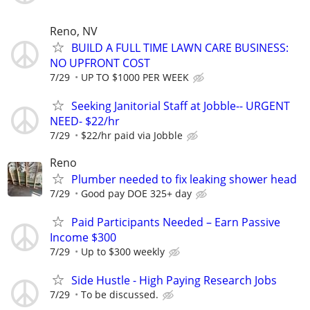
Reno, NV
BUILD A FULL TIME LAWN CARE BUSINESS:
NO UPFRONT COST
7/29
UP TO $1000 PER WEEK
Seeking Janitorial Staff at Jobble-- URGENT
NEED- $22/hr
7/29
$22/hr paid via Jobble
Reno
Plumber needed to fix leaking shower head
7/29
Good pay DOE 325+ day
Paid Participants Needed – Earn Passive
Income $300
7/29
Up to $300 weekly
Side Hustle - High Paying Research Jobs
7/29
To be discussed.