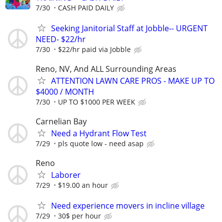
7/30
CASH PAID DAILY
Seeking Janitorial Staff at Jobble-- URGENT
NEED- $22/hr
7/30
$22/hr paid via Jobble
Reno, NV, And ALL Surrounding Areas
ATTENTION LAWN CARE PROS - MAKE UP TO
$4000 / MONTH
7/30
UP TO $1000 PER WEEK
Carnelian Bay
Need a Hydrant Flow Test
7/29
pls quote low - need asap
Reno
Laborer
7/29
$19.00 an hour
Need experience movers in incline village
7/29
30$ per hour