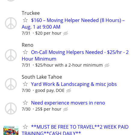
Truckee
$160 – Moving Helper Needed (8 Hours) –
Aug. 1 at 9:00 AM
7/31
$20 per hour
Reno
On-Call Moving Helpers Needed - $25/hr - 2
Hour Minimum
7/31
$25/hour with a 2-hour minimum
South Lake Tahoe
Yard Work & Landscaping & misc jobs
7/30
good pay, DOE
Need experience movers in reno
7/30
25$ per hour
**MUST BE FREE TO TRAVEL**2 WEEK PAID
TRAINING**CASH DAILY**