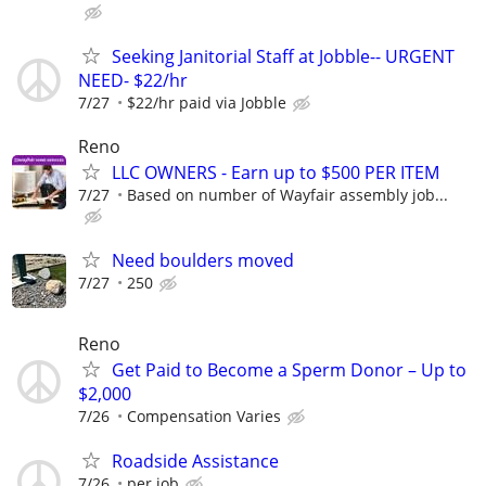
Seeking Janitorial Staff at Jobble-- URGENT
NEED- $22/hr
7/27
$22/hr paid via Jobble
Reno
LLC OWNERS - Earn up to $500 PER ITEM
7/27
Based on number of Wayfair assembly job...
Need boulders moved
7/27
250
Reno
Get Paid to Become a Sperm Donor – Up to
$2,000
7/26
Compensation Varies
Roadside Assistance
7/26
per job