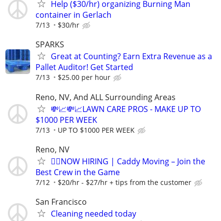
Help ($30/hr) organizing Burning Man
container in Gerlach
7/13
$30/hr
SPARKS
Great at Counting? Earn Extra Revenue as a
Pallet Auditor! Get Started
7/13
$25.00 per hour
Reno, NV, And ALL Surrounding Areas
💸📈💸📈LAWN CARE PROS - MAKE UP TO
$1000 PER WEEK
7/13
UP TO $1000 PER WEEK
Reno, NV
🏌️‍♂️NOW HIRING | Caddy Moving – Join the
Best Crew in the Game
7/12
$20/hr - $27/hr + tips from the customer
San Francisco
Cleaning needed today