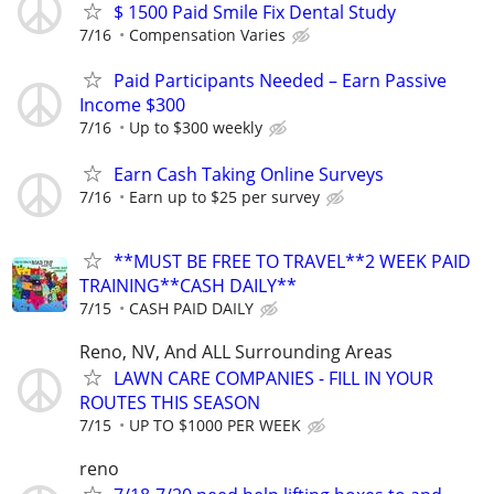
$ 1500 Paid Smile Fix Dental Study
7/16
Compensation Varies
Paid Participants Needed – Earn Passive
Income $300
7/16
Up to $300 weekly
Earn Cash Taking Online Surveys
7/16
Earn up to $25 per survey
**MUST BE FREE TO TRAVEL**2 WEEK PAID
TRAINING**CASH DAILY**
7/15
CASH PAID DAILY
Reno, NV, And ALL Surrounding Areas
LAWN CARE COMPANIES - FILL IN YOUR
ROUTES THIS SEASON
7/15
UP TO $1000 PER WEEK
reno