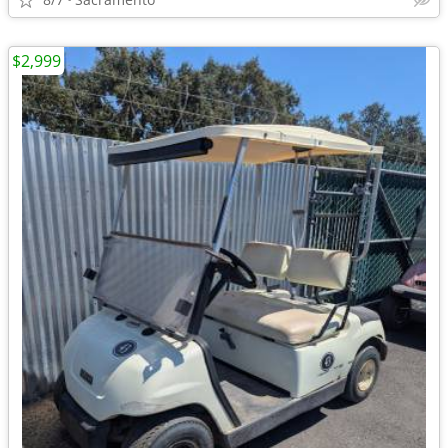
$2,999