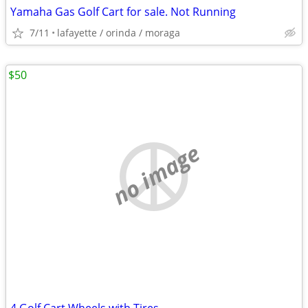
Yamaha Gas Golf Cart for sale. Not Running
7/11
lafayette / orinda / moraga
$50
no image