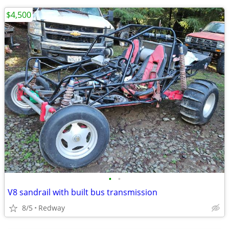
$4,500
•
•
V8 sandrail with built bus transmission
8/5
Redway