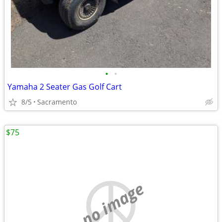
•
•
Yamaha 2 Seater Gas Golf Cart
8/5
Sacramento
$75
no image