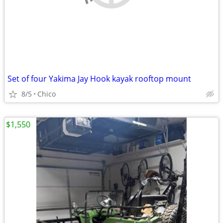
Set of four Yakima Jay Hook kayak rooftop mount
8/5
Chico
$1,550