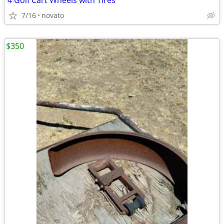
4 Golf Cart Wheels with Tires
7/16
novato
$350