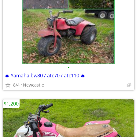
•
🔥 Yamaha bw80 / atc70 / atc110 🔥
8/4
Newcastle
$1,200