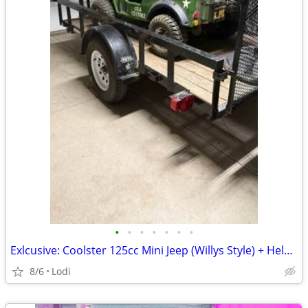
•
•
•
•
•
•
•
Exlcusive: Coolster 125cc Mini Jeep (Willys Style) + Helmets & Spare Parts – A
8/6
Lodi