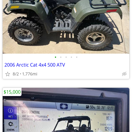
•
•
•
•
•
2006 Arctic Cat 4x4 500 ATV
8/2
1,776mi
$15,000