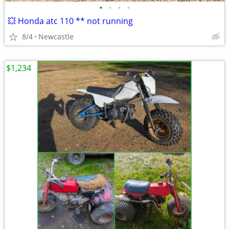
•
•
•
•
💥 Honda atc 110 ** not running
8/4
Newcastle
$1,234