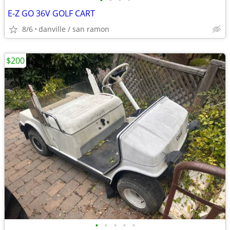
•
•
•
•
E-Z GO 36V GOLF CART
8/6
danville / san ramon
$200
•
•
•
•
•