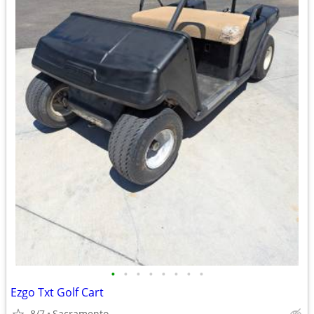
•
•
•
•
•
•
•
•
Ezgo Txt Golf Cart
8/7
Sacramento