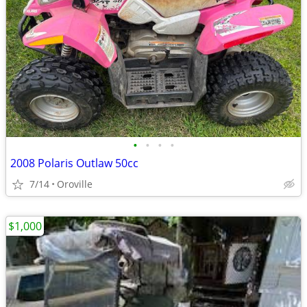
•
•
•
•
2008 Polaris Outlaw 50cc
7/14
Oroville
$1,000