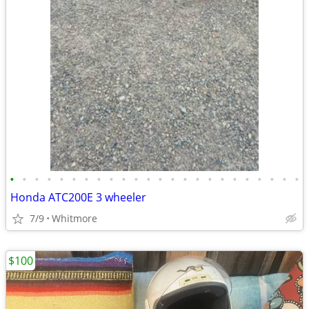
•
•
•
•
•
•
•
•
•
•
•
•
•
•
•
•
•
•
•
•
•
•
•
•
Honda ATC200E 3 wheeler
7/9
Whitmore
$100