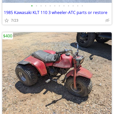
•
•
•
•
•
•
•
•
•
•
•
•
1985 Kawasaki KLT 110 3 wheeler-ATC parts or restore
7/23
$400