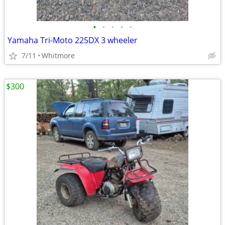
•
•
•
•
•
Yamaha Tri-Moto 225DX 3 wheeler
7/11
Whitmore
$300