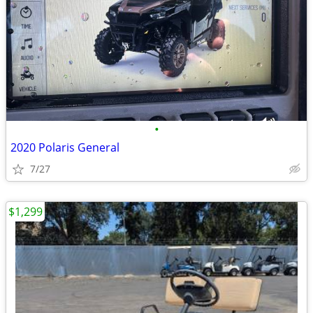
•
2020 Polaris General
7/27
$1,299