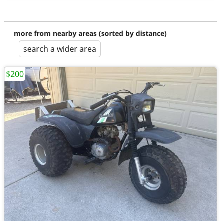
more from nearby areas (sorted by distance)
search a wider area
$200