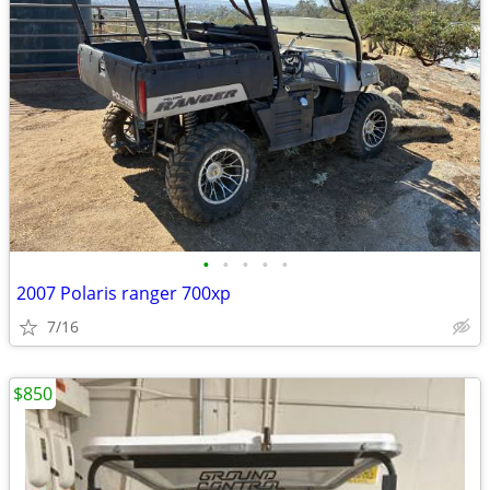
•
•
•
•
•
2007 Polaris ranger 700xp
7/16
$850