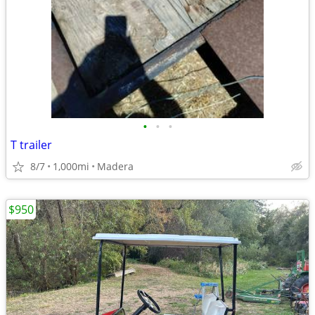
•
•
•
T trailer
8/7
1,000mi
Madera
$950