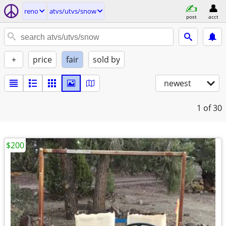
reno
atvs/utvs/snow
post
acct
+
price
fair
sold by
newest
1
of 30
$200