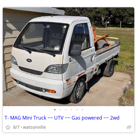
•
•
•
•
•
•
T- MAG Mini Truck ~~ UTV ~~ Gas powered ~~ 2wd
8/7
watsonville