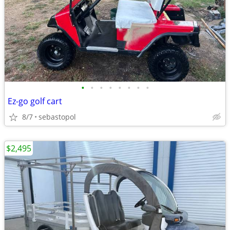
•
•
•
•
•
•
•
•
Ez-go golf cart
8/7
sebastopol
$2,495