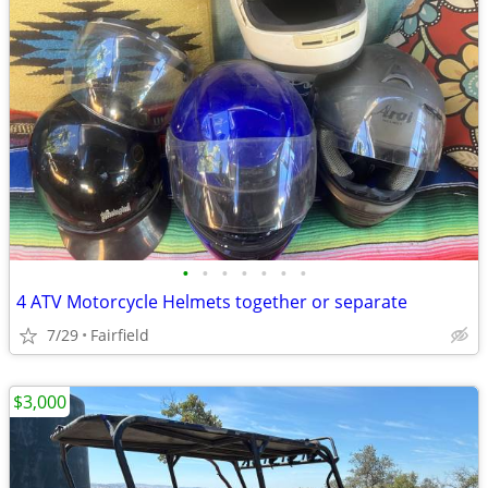
•
•
•
•
•
•
•
4 ATV Motorcycle Helmets together or separate
7/29
Fairfield
$3,000