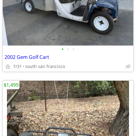
•
•
•
2002 Gem Golf Cart
7/31
south san francisco
$1,499