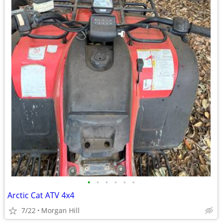
•
•
•
•
•
•
Arctic Cat ATV 4x4
7/22
Morgan Hill