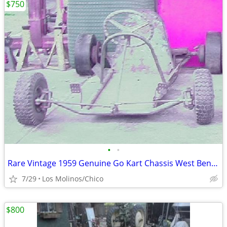
$750
•
•
Rare Vintage 1959 Genuine Go Kart Chassis West Bend 580 Ready
7/29
Los Molinos/Chico
$800