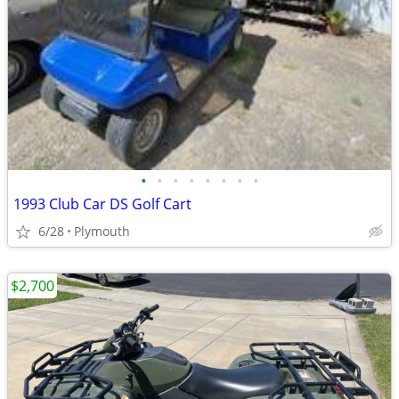
•
•
•
•
•
•
•
•
1993 Club Car DS Golf Cart
6/28
Plymouth
$2,700