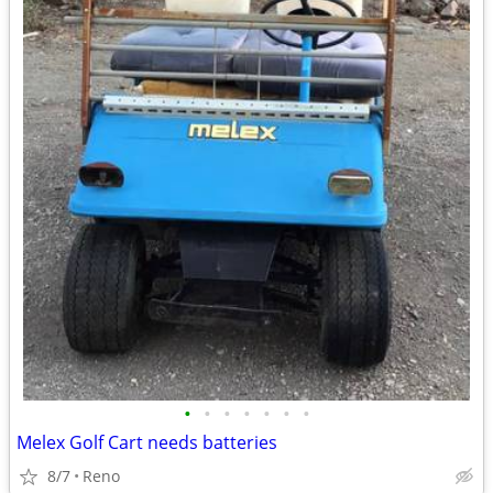
•
•
•
•
•
•
•
Melex Golf Cart needs batteries
8/7
Reno