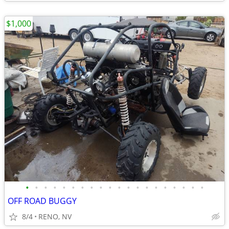
$1,000
•
•
•
•
•
•
•
•
•
•
•
•
•
•
•
•
•
•
•
•
OFF ROAD BUGGY
8/4
RENO, NV