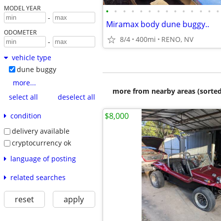
MODEL YEAR
•
•
•
•
•
•
•
•
•
•
•
•
•
•
-
Miramax body dune buggy..
ODOMETER
8/4
400mi
RENO, NV
-
vehicle type
dune buggy
more...
more from nearby areas (sorted
select all
deselect all
$8,000
condition
delivery available
cryptocurrency ok
language of posting
related searches
reset
apply