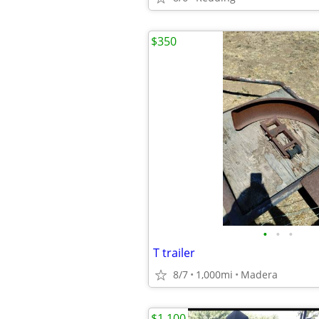
$350
•
•
•
T trailer
8/7
1,000mi
Madera
$1,100