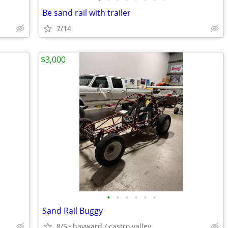
Be sand rail with trailer
7/14
$3,000
•
•
•
•
•
•
Sand Rail Buggy
8/5
hayward / castro valley