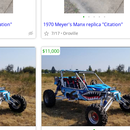
•
•
•
•
•
ation"
1970 Meyer's Manx replica "Citation"
7/17
Oroville
$11,000
•