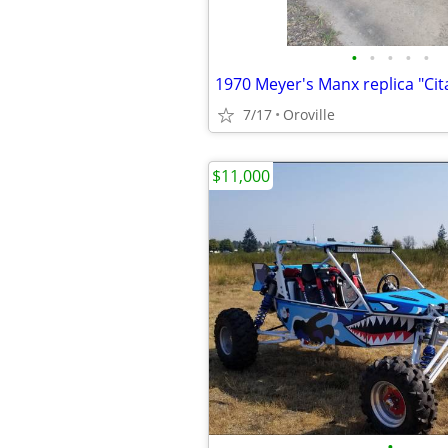
•
•
•
•
•
1970 Meyer's Manx replica "Cit
7/17
Oroville
$11,000
•