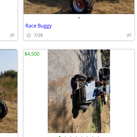
•
Race Buggy
7/28
$4,500
•
•
•
•
•
•
•
•