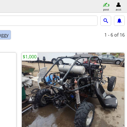
post
acct
uggy
1 - 6
of 16
$1,000