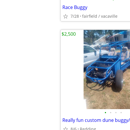
Race Buggy
7/28
fairfield / vacaville
$2,500
•
•
•
•
Really fun custom dune buggy/
8/6
Redding