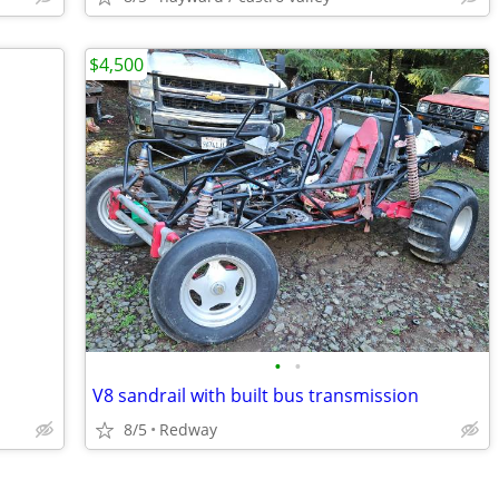
$4,500
•
•
V8 sandrail with built bus transmission
8/5
Redway