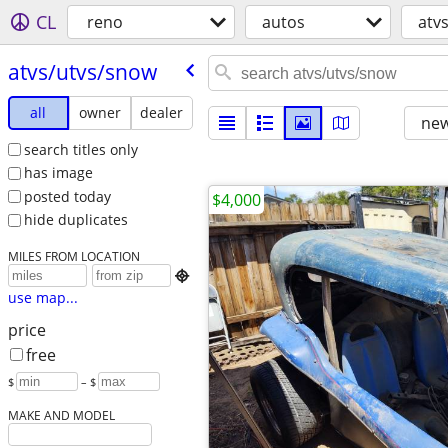
CL
reno
autos
atv
atvs/​utvs/​snow
all
owner
dealer
new
search titles only
has image
posted today
$4,000
hide duplicates
MILES FROM LOCATION

use map...
price
free
$
– $
MAKE AND MODEL