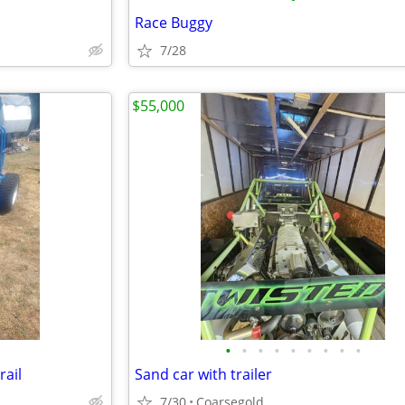
Race Buggy
7/28
$55,000
•
•
•
•
•
•
•
•
•
rail
Sand car with trailer
7/30
Coarsegold