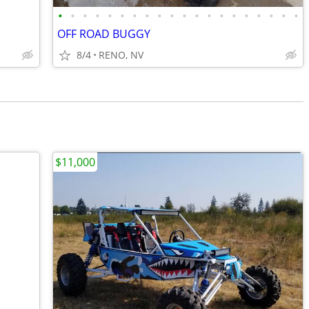
•
•
•
•
•
•
•
•
•
•
•
•
•
•
•
•
•
•
•
•
OFF ROAD BUGGY
8/4
RENO, NV
$11,000