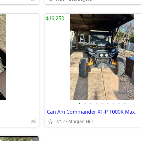
$19,250
•
•
•
•
•
•
•
•
•
Can Am Commander XT-P 1000R Max
7/12
Morgan Hill