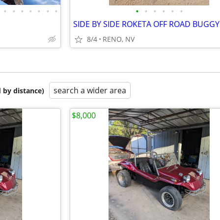
•
•
•
•
•
•
•
•
•
•
•
•
•
SIDE BY SIDE ROKETA OFF ROAD BUGGY
8/4
RENO, NV
search a wider area
 by distance)
$8,000