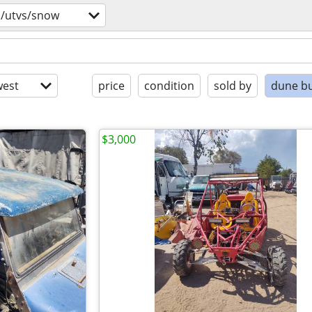
s/utvs/snow
est
price
condition
sold by
dune b
$3,000