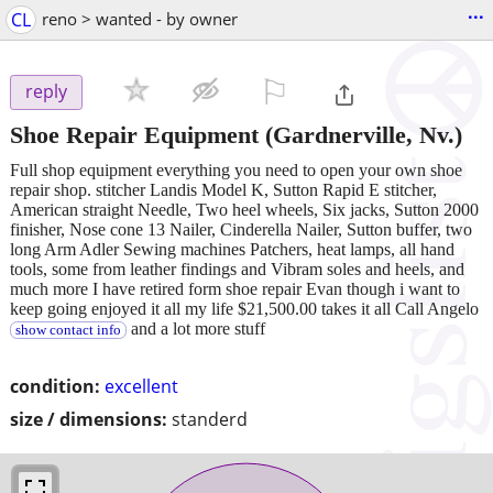
...
CL
reno > wanted - by owner
⚐

reply
Shoe Repair Equipment
(Gardnerville, Nv.)
Full shop equipment everything you need to open your own shoe
repair shop. stitcher Landis Model K, Sutton Rapid E stitcher,
American straight Needle, Two heel wheels, Six jacks, Sutton 2000
finisher, Nose cone 13 Nailer, Cinderella Nailer, Sutton buffer, two
long Arm Adler Sewing machines Patchers, heat lamps, all hand
tools, some from leather findings and Vibram soles and heels, and
much more I have retired form shoe repair Evan though i want to
keep going enjoyed it all my life $21,500.00 takes it all Call Angelo
and a lot more stuff
show contact info
condition:
excellent
size / dimensions:
standerd