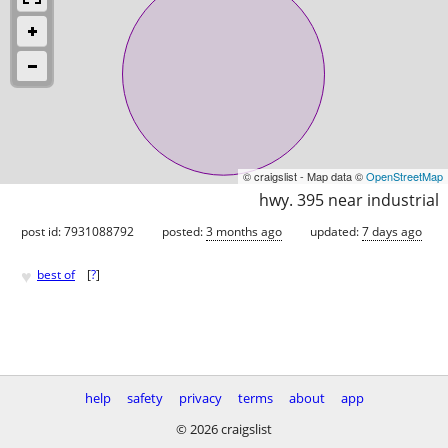
© craigslist - Map data ©
OpenStreetMap
hwy. 395 near industrial
post id: 7931088792
posted:
3 months ago
updated:
7 days ago
♥
best of
[
?
]
help
safety
privacy
terms
about
app
© 2026 craigslist