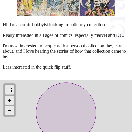
Hi, l'm a comic hobbyist looking to build my collection.
Really interested in all ages of comics, especially marvel and DC.
I'm most interested in people with a personal collection they care
about, and I love hearing the stories of how that collection came to
be!
Less interested in the quick flip stuff.