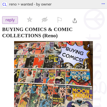
...
CL
reno > wanted - by owner
⚐

reply
BUYING COMICS & COMIC
COLLECTIONS
(Reno)