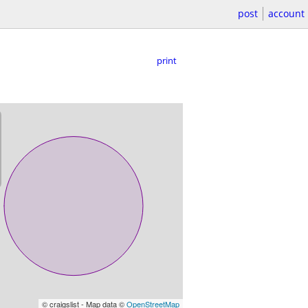
post
account
print
© craigslist - Map data ©
OpenStreetMap