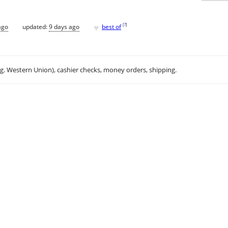
♥
[
?
]
ago
updated:
9 days ago
best of
.g. Western Union), cashier checks, money orders, shipping.