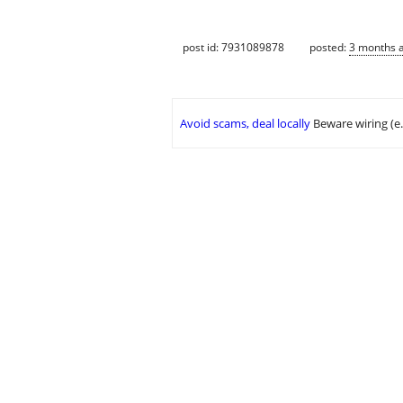
post id: 7931089878
posted:
3 months 
Avoid scams, deal locally
Beware wiring (e