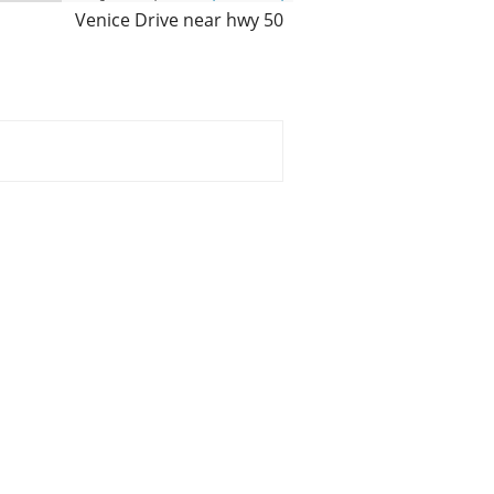
Venice Drive near hwy 50