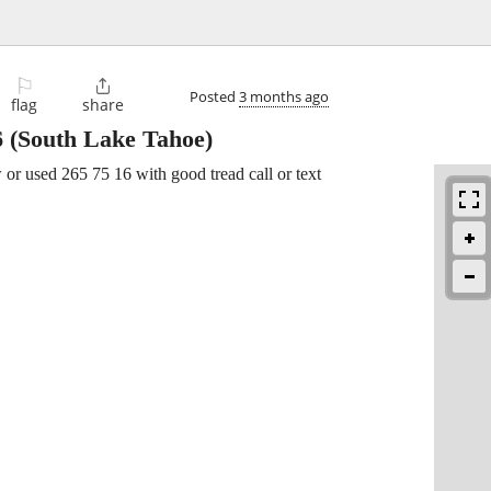
⚐

Posted
3 months ago
flag
share
6
(South Lake Tahoe)
or used 265 75 16 with good tread call or text