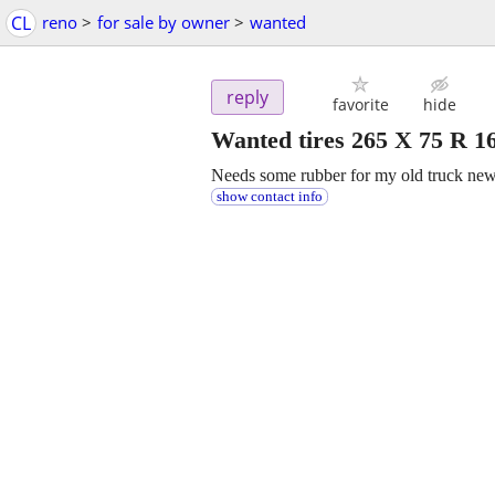
CL
reno
>
for sale by owner
>
wanted
reply
favorite
hide
Wanted tires 265 X 75 R 1
Needs some rubber for my old truck new 
show contact info