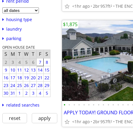
rent period
<1hr ago
2br
957ft
THE ENC
2
housing type
$1,875
laundry
parking
OPEN HOUSE DATE
S
M
T
W
T
F
S
2
3
4
5
6
7
8
9
10
11
12
13
14
15
16
17
18
19
20
21
22
23
24
25
26
27
28
29
30
31
1
2
3
4
5
•
•
•
•
•
•
•
•
•
•
•
•
•
•
related searches
reset
apply
<1hr ago
2br
957ft
THE ENC
2