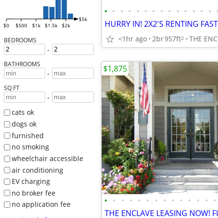
•
•
•
•
•
•
•
•
•
•
•
•
•
•
$5k
$0
$500
$1k
$1.5k
$2k
<1hr ago
2br
957ft
THE ENC
2
BEDROOMS
-
BATHROOMS
$1,875
-
SQ FT
-
cats ok
dogs ok
furnished
no smoking
wheelchair accessible
air conditioning
EV charging
no broker fee
•
•
•
•
•
•
•
•
•
•
•
•
•
•
no application fee