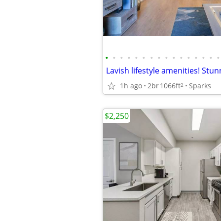
•
•
•
•
•
•
•
•
•
•
•
•
•
•
•
•
1h ago
2br
1066ft
Sparks
2
$2,250