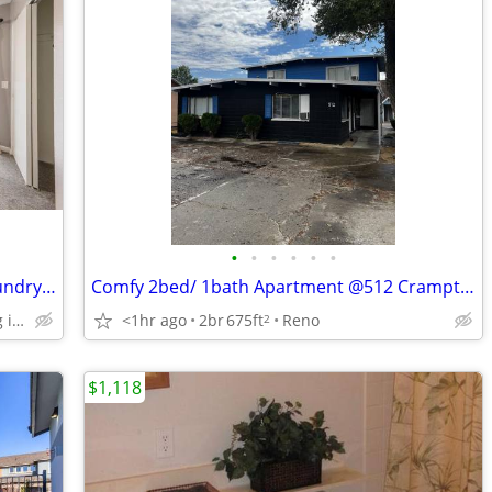
•
•
•
•
•
•
Unmatched Comfort-2 BR w/ In-Unit Laundry & Private Patio
Comfy 2bed/ 1bath Apartment @512 Crampton St Apt E
1 Assigned parking in front of building
<1hr ago
2br
675ft
Reno
2
$1,118