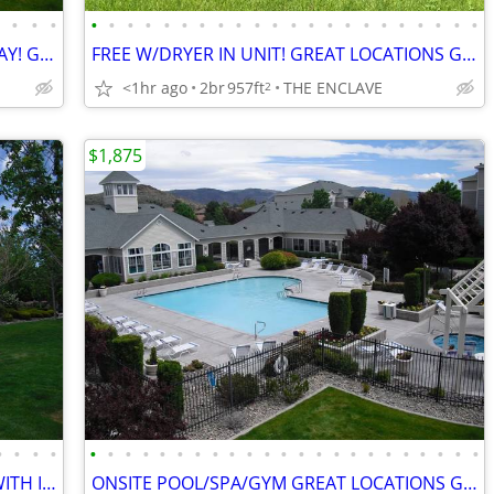
•
•
•
•
•
•
•
•
•
•
•
•
•
•
•
•
•
•
•
•
•
•
•
•
•
•
TOUR AND FIND YOUR NEW HOME TODAY! GREAT UNITS WITH IN-UNIT W/DRYER
FREE W/DRYER IN UNIT! GREAT LOCATIONS GATED COMMUNITY ONSITE POOL/GYM
<1hr ago
2br
957ft
THE ENCLAVE
2
$1,875
•
•
•
•
•
•
•
•
•
•
•
•
•
•
•
•
•
•
•
•
•
•
•
•
•
•
•
GATED COMMUNITY! NICE LOCATIONS WITH IN UNIT FREE W/DRYER! LEASING NOW
ONSITE POOL/SPA/GYM GREAT LOCATIONS GATED COMMUNITY! IN UNIT W/DRYER