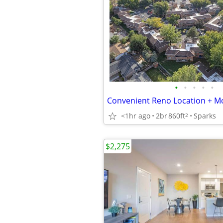
•
•
•
•
•
Convenient Reno Location + Mo
<1hr ago
2br
860ft
Sparks
2
$2,275