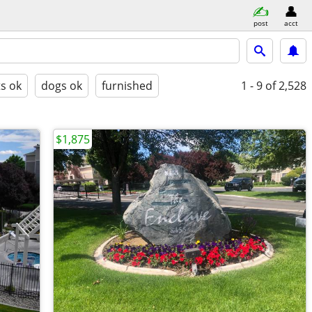
post
acct
ts ok
dogs ok
furnished
1 - 9
of 2,528
$1,875