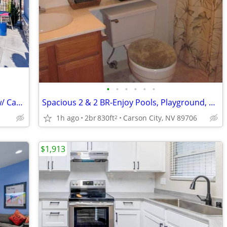
•
•
•
•
•
•
EV Charging Stations, BBQ Areas, Pool w/ Cabanas, Brand-New Apartments
Spacious 2 & 2 BR-Enjoy Pools, Playground, & Modern Upgrades
1h ago
2br
830ft
Carson City, NV 89706
2
$1,913