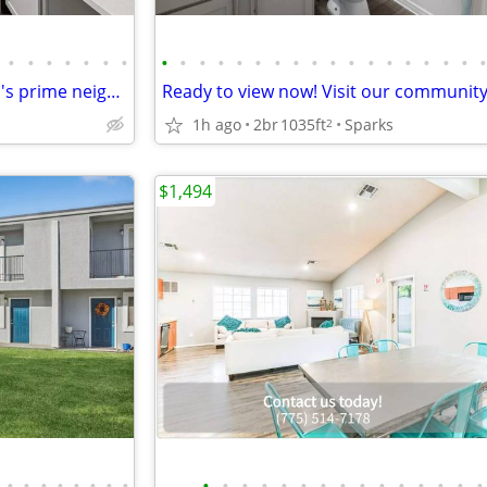
•
•
•
•
•
•
•
•
•
•
•
•
•
•
•
•
•
•
•
•
•
•
•
•
Live in the heart of it all! Sparks's prime neighborhood awaits.
1h ago
2br
1035ft
Sparks
2
$1,494
•
•
•
•
•
•
•
•
•
•
•
•
•
•
•
•
•
•
•
•
•
•
•