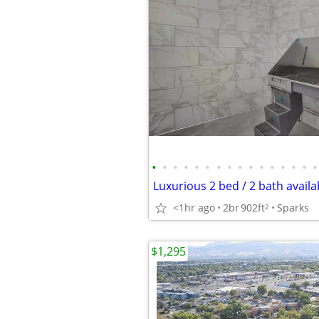
•
•
•
•
•
•
•
•
•
•
•
•
•
•
•
•
<1hr ago
2br
902ft
Sparks
2
$1,295