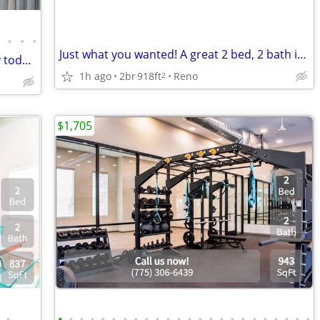
•
•
•
•
Just what you wanted! A great 2 bed, 2 bath in Reno
Ready to view now! Visit our community today!
1h ago
2br
918ft
Reno
2
$1,705
•
•
•
•
•
•
•
•
•
•
•
•
•
•
•
•
•
•
•
•
•
•
•
•
•