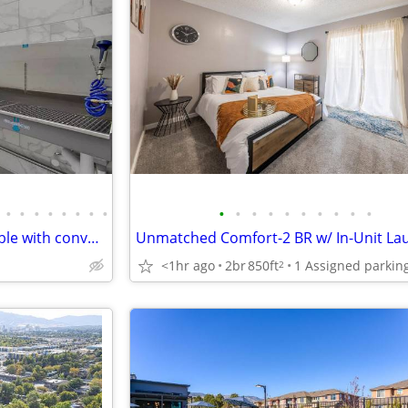
•
•
•
•
•
•
•
•
•
•
•
•
•
•
•
•
•
•
Luxurious 2 bed / 2 bath available with convenient washer & dryer
<1hr ago
2br
850ft
2