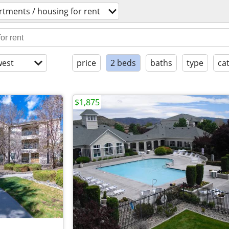
rtments / housing for rent
est
price
2 beds
baths
type
ca
$1,875