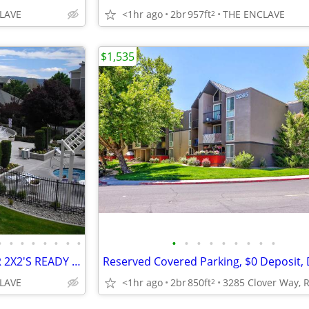
LAVE
<1hr ago
2br
957ft
THE ENCLAVE
2
$1,535
•
•
•
•
•
•
•
•
•
•
•
•
•
•
•
•
•
APPLY TODAY! GROUND FLOOR 2X2'S READY TO RENT NEARBY POOL/SPA AREA!!!!
LAVE
<1hr ago
2br
850ft
2