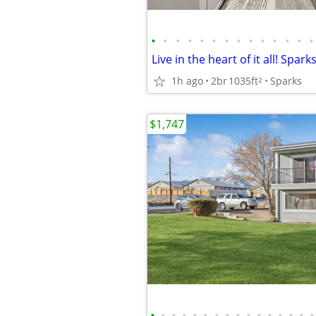
•
•
•
•
•
•
•
•
•
•
•
•
•
•
1h ago
2br
1035ft
Sparks
2
$1,747
•
•
•
•
•
•
•
•
•
•
•
•
•
•
•
•