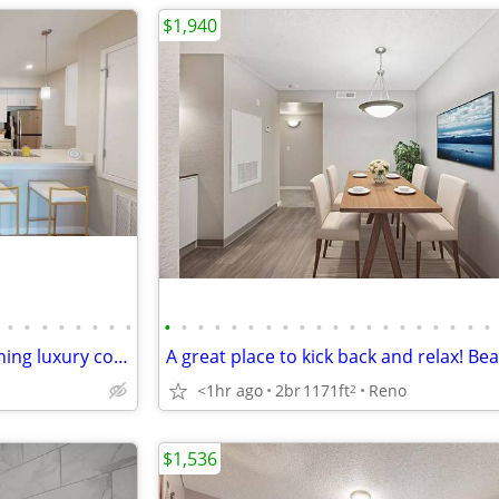
$1,940
•
•
•
•
•
•
•
•
•
•
•
•
•
•
•
•
•
•
•
•
•
•
•
•
•
•
•
•
Lavish lifestyle amenities! Stunning luxury community! 2 Bed, 2 Bath
<1hr ago
2br
1171ft
Reno
2
$1,536