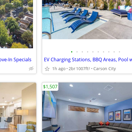
•
•
•
•
•
•
•
•
•
•
ve-In Specials
1h ago
2br
1007ft
Carson City
2
$1,507