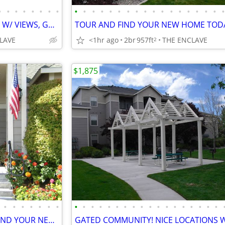
•
•
•
•
•
•
•
•
•
•
•
•
•
•
•
•
•
•
•
•
•
•
•
•
•
HURRY IN! 2X2'S RENTING FAST W/ VIEWS, GARAGES,STORAGE ONSITE & MORE
LAVE
<1hr ago
2br
957ft
THE ENCLAVE
2
$1,875
•
•
•
•
•
•
•
•
•
•
•
•
•
•
•
•
•
•
•
•
•
•
•
•
•
THE ENCLAVE LEASING NOW! FIND YOUR NEW HOME TODAY! CALL FOR A TOUR