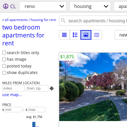
CL
reno
housing
apa
« all apartments / housing for rent
two bedroom
apartments for
new
rent
search titles only
$1,875
has image
posted today
show duplicates
MILES FROM LOCATION

use map...
PRICE
$
– $
avg: $1,756