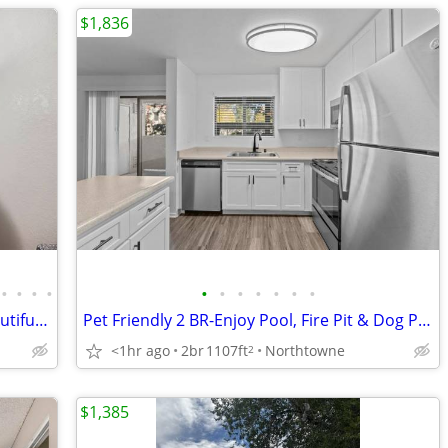
$1,836
•
•
•
•
•
•
•
•
•
•
•
A great place to kick back and relax! Beautiful neighborhood!
Pet Friendly 2 BR-Enjoy Pool, Fire Pit & Dog Parks!
<1hr ago
2br
1107ft
Northtowne
2
$1,385