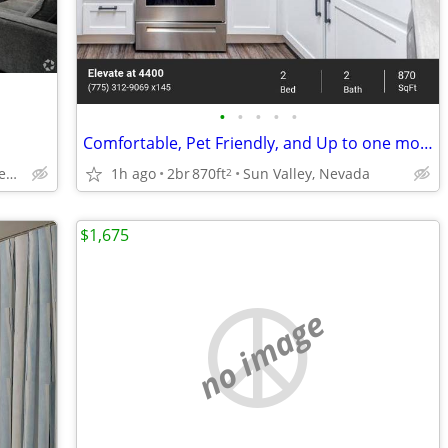
•
•
•
•
•
Comfortable, Pet Friendly, and Up to one month free!
205 Silver Lake Rd, Reno, NV
1h ago
2br
870ft
Sun Valley, Nevada
2
$1,675
no image