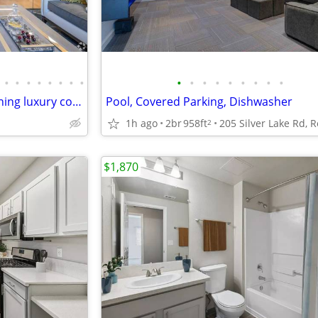
•
•
•
•
•
•
•
•
•
•
•
•
•
•
•
•
•
Lavish lifestyle amenities! Stunning luxury community! 2 Bed, 2 Bath
Pool, Covered Parking, Dishwasher
1h ago
2br
958ft
2
$1,870