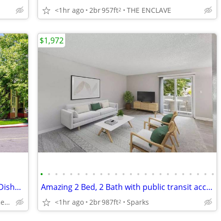
<1hr ago
2br
957ft
THE ENCLAVE
2
$1,972
•
•
•
•
•
•
•
•
•
•
•
•
•
•
•
•
•
•
•
•
•
•
•
•
Reserved Covered Parking, $0 Deposit, Dishwasher
Amazing 2 Bed, 2 Bath with public transit access! 987 Sq Ft!
3285 Clover Way, Reno, NV
<1hr ago
2br
987ft
Sparks
2