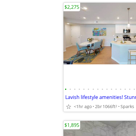
$2,275
•
•
•
•
•
•
•
•
•
•
•
•
•
•
•
•
<1hr ago
2br
1066ft
Sparks
2
$1,895