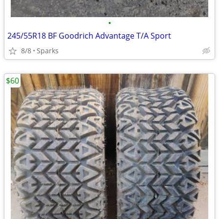
•
245/55R18 BF Goodrich Advantage T/A Sport
8/8
Sparks
$60