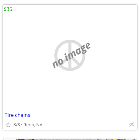
$35
no image
Tire chains
8/8
Reno, NV