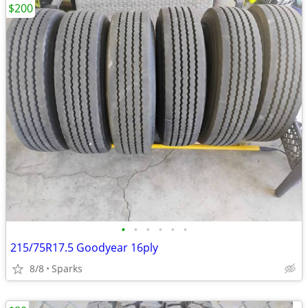
$200
•
•
•
•
•
•
215/75R17.5 Goodyear 16ply
8/8
Sparks