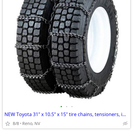
•
•
•
NEW Toyota 31" x 10.5" x 15" tire chains, tensioners, in ammo box
8/8
Reno, NV