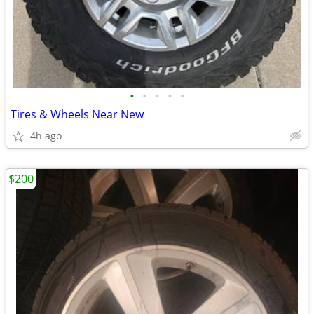
•
•
•
•
•
Tires & Wheels Near New
4h ago
$200