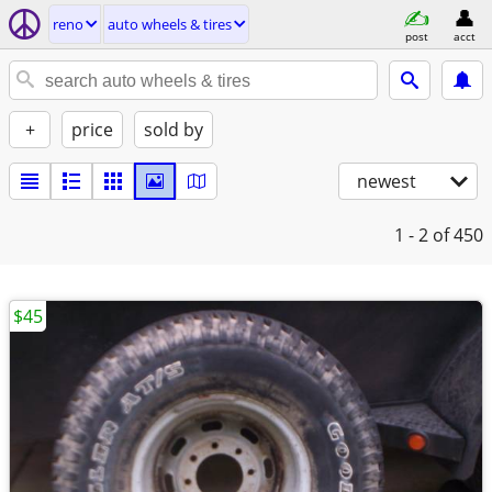
reno
auto wheels & tires
post
acct
+
price
sold by
newest
1 - 2
of 450
$45