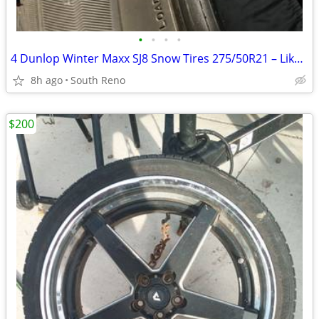
•
•
•
•
4 Dunlop Winter Maxx SJ8 Snow Tires 275/50R21 – Like New – Under 4,000
8h ago
South Reno
$200