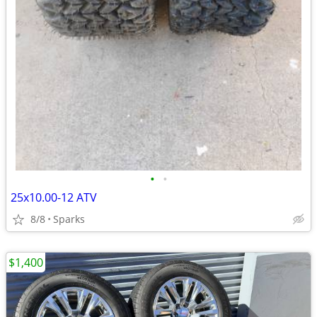
•
•
25x10.00-12 ATV
8/8
Sparks
$1,400