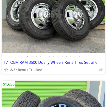
•
•
•
•
•
•
•
•
•
•
•
•
•
17” OEM RAM 3500 Dually Wheels Rims Tires Set of 6
8/8
Reno / Truckee
$1,650