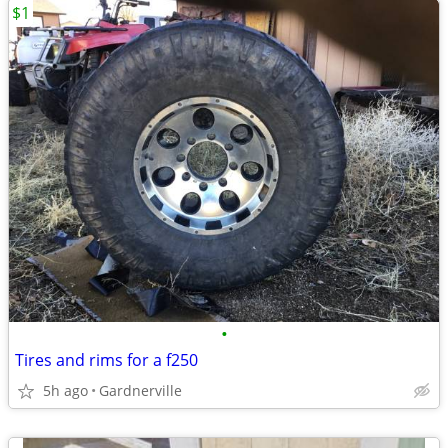
$1
•
Tires and rims for a f250
5h ago
Gardnerville