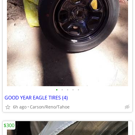
•
•
•
•
•
GOOD YEAR EAGLE TIRES (4)
6h ago
Carson/Reno/Tahoe
$300