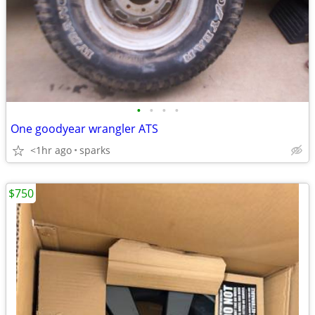
•
•
•
•
One goodyear wrangler ATS
<1hr ago
sparks
$750