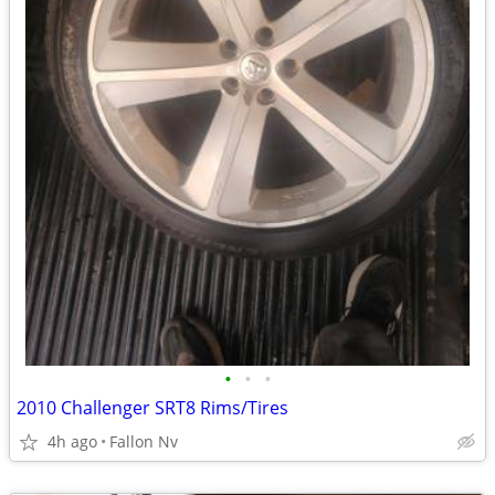
•
•
•
2010 Challenger SRT8 Rims/Tires
4h ago
Fallon Nv