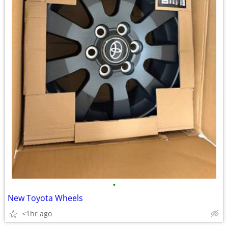
•
New Toyota Wheels
<1hr ago