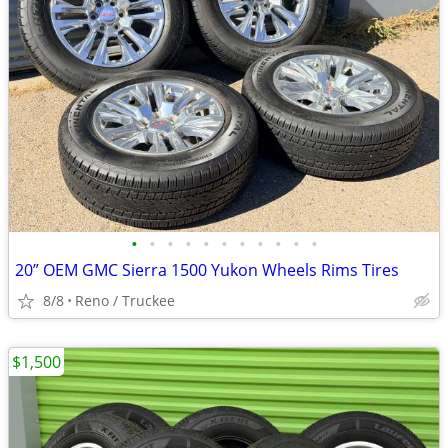
•
•
•
•
•
•
•
•
•
•
•
20” OEM GMC Sierra 1500 Yukon Wheels Rims Tires
8/8
Reno / Truckee
$1,500