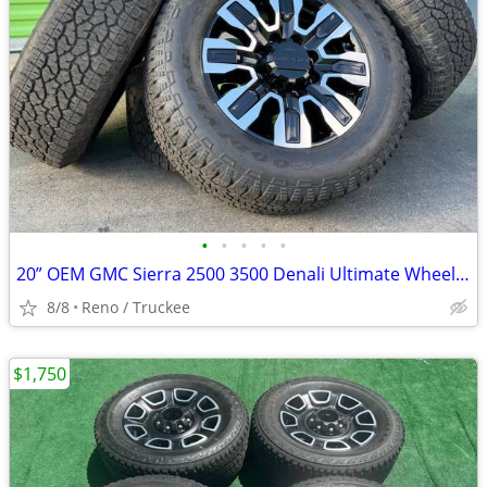
•
•
•
•
•
20” OEM GMC Sierra 2500 3500 Denali Ultimate Wheels Rims Tires
8/8
Reno / Truckee
$1,750