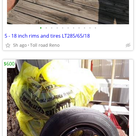
•
•
•
•
•
•
•
•
•
•
•
5 - 18 inch rims and tires LT285/65/18
5h ago
Toll road Reno
$600