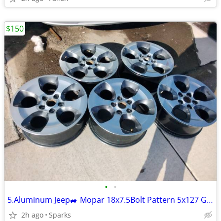
$150
•
•
5.Aluminum Jeep🚙 Mopar 18x7.5Bolt Pattern 5x127 Good Conditions
2h ago
Sparks