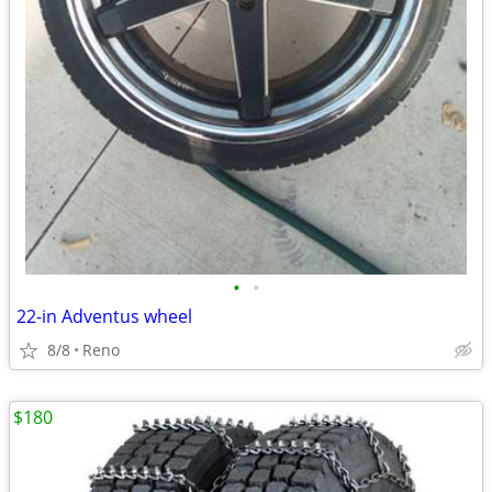
•
•
22-in Adventus wheel
8/8
Reno
$180