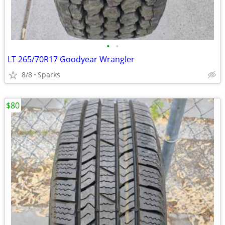
•
•
LT 265/70R17 Goodyear Wrangler
8/8
Sparks
$80