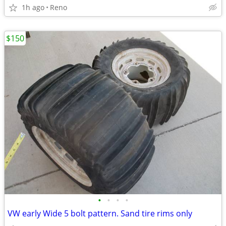
1h ago
Reno
$150
•
•
•
•
VW early Wide 5 bolt pattern. Sand tire rims only