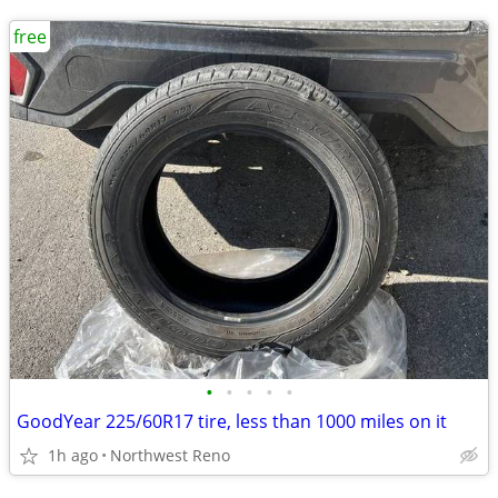
free
•
•
•
•
•
GoodYear 225/60R17 tire, less than 1000 miles on it
1h ago
Northwest Reno