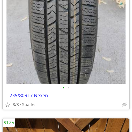
•
•
LT235/80R17 Nexen
8/8
Sparks
$125