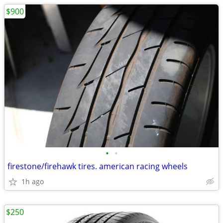
$900
•
•
firestone/firehawk tires. american racing wheels
1h ago
$250