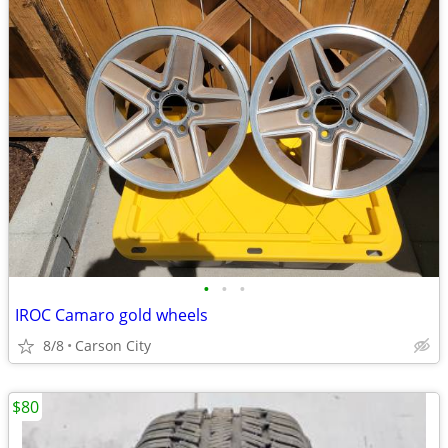
•
•
•
IROC Camaro gold wheels
8/8
Carson City
$80