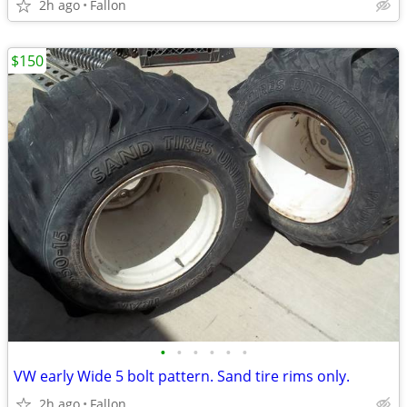
2h ago
Fallon
$150
•
•
•
•
•
•
VW early Wide 5 bolt pattern. Sand tire rims only.
2h ago
Fallon