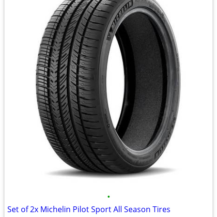
•
Set of 2x Michelin Pilot Sport All Season Tires